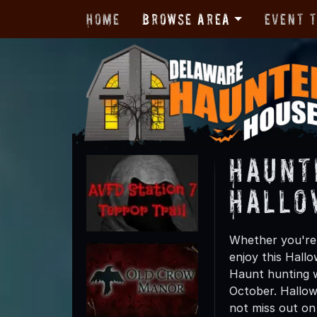
Home
Browse Area
Event 
Haunt
Hallo
Whether you're 
enjoy this Hall
Haunt hunting wi
October. Hallow
not miss out on t