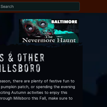
s & Other
illsboro
eason, there are plenty of festive fun to
 a pumpkin patch, or spending the evening
iting Autumn activities to enjoy this
rough Millsboro this Fall, make sure to