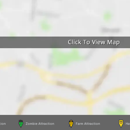
tion
Zombie Attraction
Farm Attraction
Ha