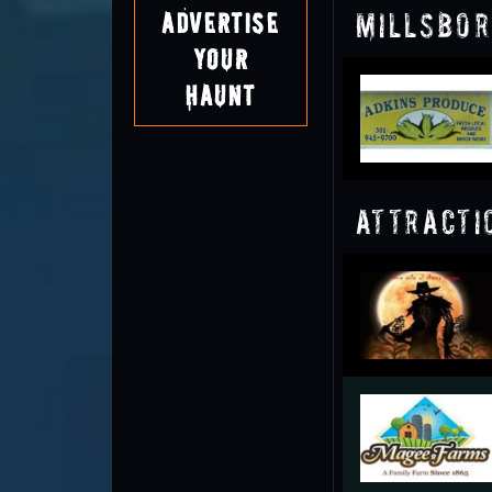
Millsbor
Advertise
Your
Haunt
Attracti