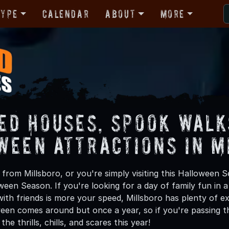
Type
Calendar
About
More
ed Houses, Spook Walk
ween Attractions in M
from Millsboro, or you're simply visiting this Halloween S
oween Season. If you're looking for a day of family fun in
th friends is more your speed, Millsboro has plenty of exc
een comes around but once a year, so if you're passing th
he thrills, chills, and scares this year!