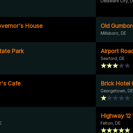
Delaware City, 
vernor's House
Old Gumbor
Millsboro, DE
ate Park
Airport Roa
Seaford, DE
's Cafe
Brick Hotel 
Georgetown, DE
Highway 12
E
Felton, DE