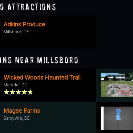
o Attractions
Adkins Produce
Millsboro, DE
ons Near Millsboro
Wicked Woods Haunted Trail
Marydel, DE
Magee Farms
Selbyville, DE