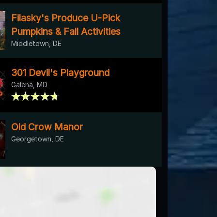
Filasky's Produce U-Pick
Pumpkins & Fall Activities
Middletown, DE
301 Devil's Playground
Galena, MD
Old Crow Manor
Georgetown, DE