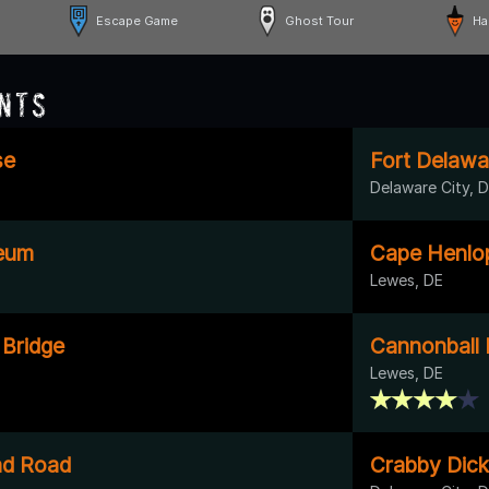
Escape Game
Ghost Tour
Ha
nts
se
Fort Delawa
Delaware City, 
eum
Cape Henlo
Lewes, DE
 Bridge
Cannonball
Lewes, DE
nd Road
Crabby Dick'