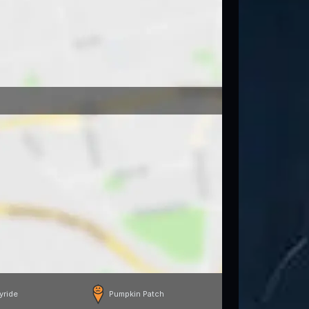
yride
Pumpkin Patch