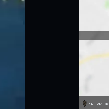
Haunted Attrac