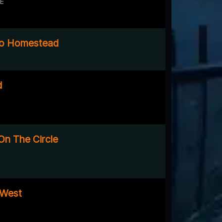
DE
o Homestead
d
On The Circle
 West