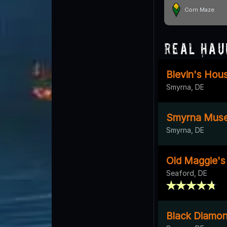
Corn Maze
Real Hau
Blevin's Hou
Smyrna, DE
Smyrna Mus
Smyrna, DE
Old Maggie's
Seaford, DE
Black Diamo