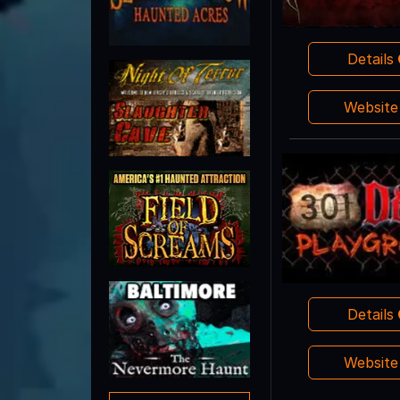
Details
Websit
Details
Websit