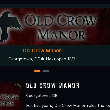
301 Devil's Playground
Galena, MD
1
2
Old Crow Manor
Georgetown, DE
For five years, Old Crow Manor ruled the l