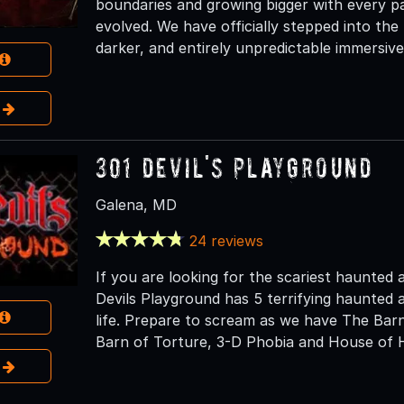
boundaries and growing bigger with every p
evolved. We have officially stepped into the
darker, and entirely unpredictable immersive
e
301 Devil's Playground
Galena, MD
24 reviews
If you are looking for the scariest haunted 
Devils Playground has 5 terrifying haunted a
life. Prepare to scream as we have The Bar
Barn of Torture, 3-D Phobia and House of H
e