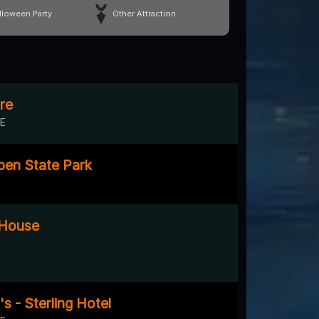
lloween Party
Other Attraction
re
DE
pen State Park
 House
s - Sterling Hotel