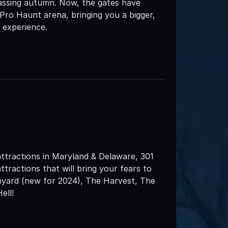
assing autumn. Now, the gates have
 Pro Haunt arena, bringing you a bigger,
 experience.
attractions in Maryland & Delaware, 301
ttractions that will bring your fears to
nyard (new for 2024), The Harvest, The
ell!