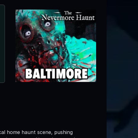
Old Crow Manor
Georgetown, DE ● Next open 10/2
ocal home haunt scene, pushing