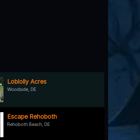
Loblolly Acres
Woodside, DE
Escape Rehoboth
Rehoboth Beach, DE