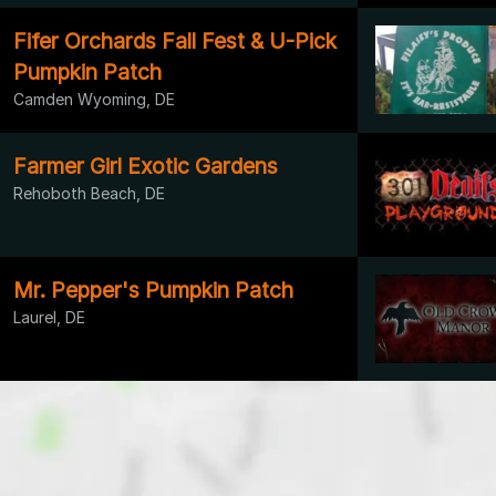
Fifer Orchards Fall Fest & U-Pick
Pumpkin Patch
Camden Wyoming, DE
Farmer Girl Exotic Gardens
Rehoboth Beach, DE
Mr. Pepper's Pumpkin Patch
Laurel, DE