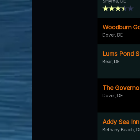
Smyrna, DE
Woodburn Go
Dover, DE
Lums Pond St
Bear, DE
The Governor
Dover, DE
Addy Sea Inn
Bethany Beach, D