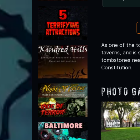
As one of the t
taverns, and is 
tombstones near
Constitution.
Photo G