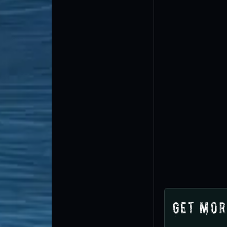
Get Mor