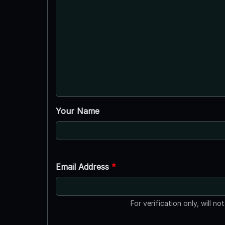
Your Name
Email Address
*
For verification only, will no