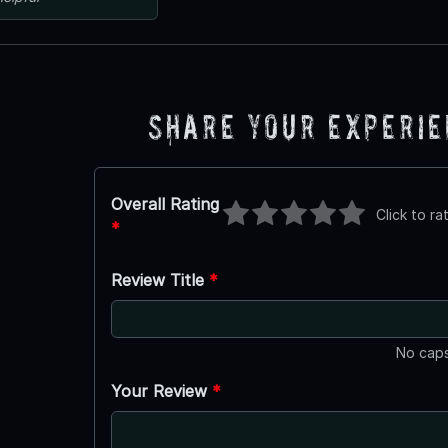
Share Your Experi
Overall Rating
Click to ra
*
Review Title
*
No caps
Your Review
*