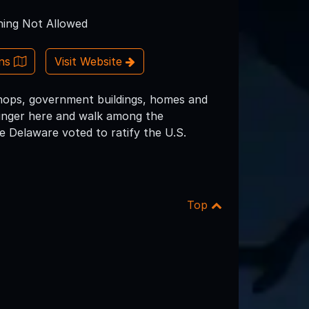
ing Not Allowed
ons
Visit Website
shops, government buildings, homes and
o linger here and walk among the
 Delaware voted to ratify the U.S.
Top