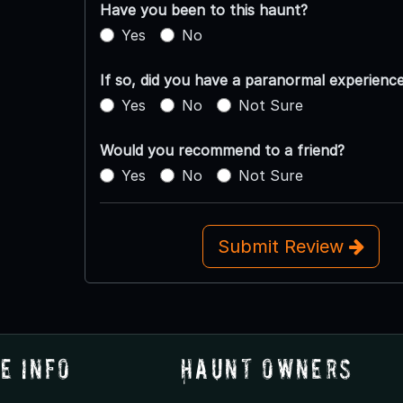
Have you been to this haunt?
Yes
No
If so, did you have a paranormal experienc
Yes
No
Not Sure
Would you recommend to a friend?
Yes
No
Not Sure
Submit Review
e Info
Haunt Owners