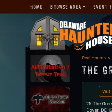
Home
Browse Area
Event 
Real Haunts
The G
Visi
25 The Gree
Dover, DE 1