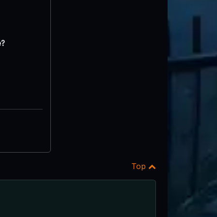
e?
Top