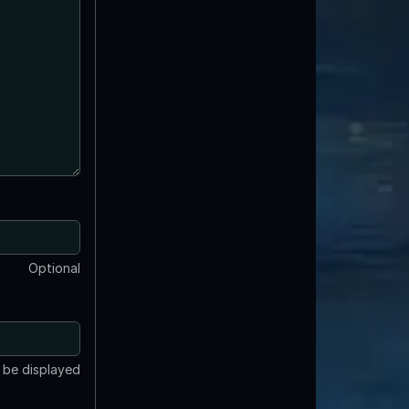
Optional
t be displayed