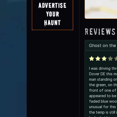
Advertise
Your
Haunt
Reviews
Ghost on the
I was driving th
Dover DE this m
man standing on
the green, on th
front of one of
appeared to be 
faded blue woo
unusual for thi
the temp is still