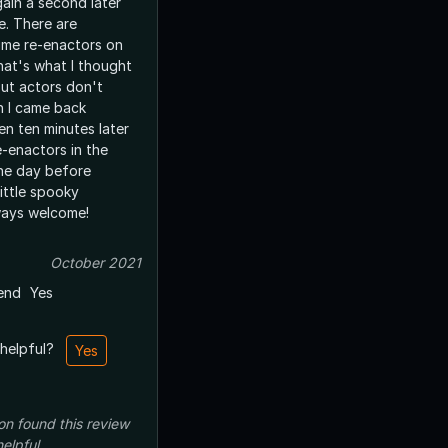
gain a second later
. There are
time re-enactors on
hat's what I thought
 but actors don't
n I came back
en ten minutes later
e-enactors in the
the day before
ittle spooky
ways welcome!
October 2021
end
Yes
 helpful?
Yes
on
found this review
helpful