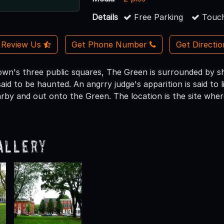
Details
Free Parking
Touch
Review Us
Get Phone Number
Get Directi
own's three public squares, The Green is surrounded by 
said to be haunted. An angrry judge's apparition is said t
by and out onto the Green. The location is the site where
allery