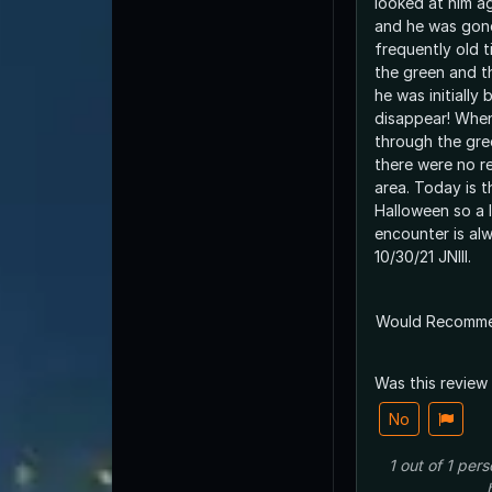
looked at him a
and he was gone
frequently old 
the green and t
he was initially
disappear! Whe
through the gre
there were no r
area. Today is 
Halloween so a l
encounter is al
10/30/21 JNIII.
Would Recomm
Was this review
No
1
out of
1
pers