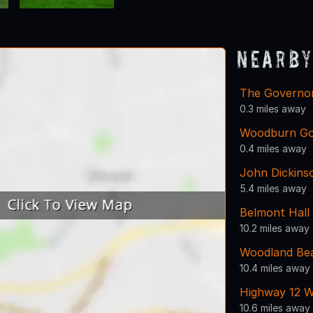
Nearby
The Governor
0.3 miles away
Woodburn Go
0.4 miles away
John Dickins
5.4 miles away
Belmont Hall
10.2 miles away
Woodland Be
10.4 miles away
Highway 12 W
10.6 miles away