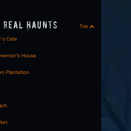
 Real Haunts
Top
's Cafe
vernor's House
on Plantation
ach
est