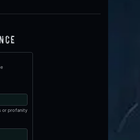
ence
te
 or profanity