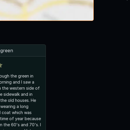
 green
rough the green in
orning and I saw a
 the western side of
e sidewalk and in
 the old houses. He
wearing a long
l coat which was
s time of year because
 in the 60's and 70's. I