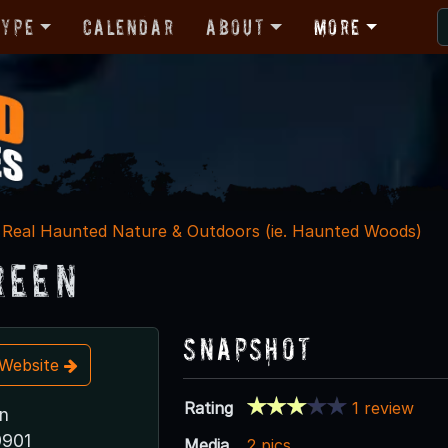
Type
Calendar
About
More
Real Haunted Nature & Outdoors (ie. Haunted Woods)
reen
Snapshot
t Website
Rating
1 review
n
9901
Media
2 pics