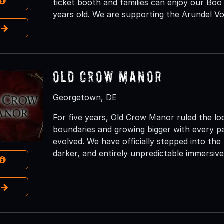
ticket booth and families can enjoy our Boo
years old. We are supporting the Arundel V
e
Old Crow Manor
Georgetown, DE
For five years, Old Crow Manor ruled the l
boundaries and growing bigger with every p
evolved. We have officially stepped into the
darker, and entirely unpredictable immersive
e