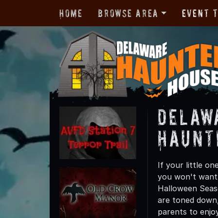
Home
Browse Area
Event 
Delaw
Haunt
If your little 
you won't want
Halloween Seaso
are toned down,
parents to enjoy