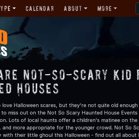
Type
Calendar
About
More
are Not-So-Scary Kid 
ed Houses
one love Halloween scares, but they're not quite old enoug
 to miss out on the Not So Scary Haunted House Events 
n. Lots of local haunts offer a children's matinee on th
 and more appropriate for the younger crowd. Not So Sca
 with their little ghoul this Halloween - find out all abou