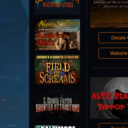
Details
Websit