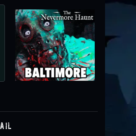
Kindred Hills Haunted T
Frederick, MD
ail