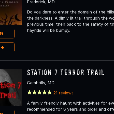
Frederick, MD
Do you dare to enter the domain of the hill
the darkness. A dimly lit trail through the 
previous time, then back to the safety of 
hayride will be bumpy.
e
Station 7 Terror Trail
Gambrills, MD
21 reviews
A family friendly haunt with activities for e
recommended for 8 years and older and offer