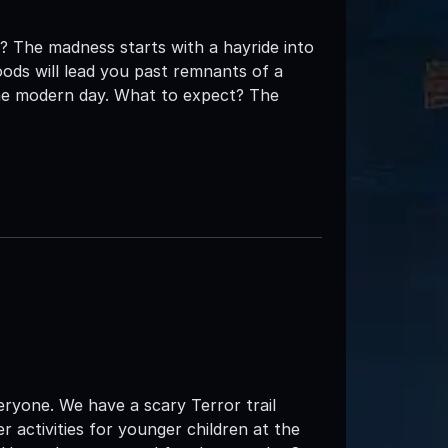
s? The madness starts with a hayride into
woods will lead you past remnants of a
the modern day. What to expect? The
veryone. We have a scary Terror trail
 activities for younger children at the