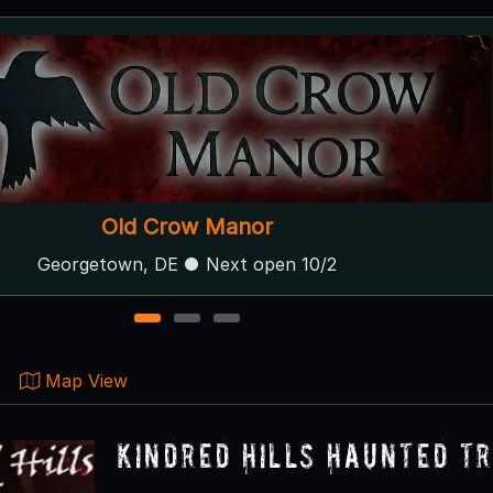
Station 7 Terror Trail
Gambrills, MD ● Next open 10/2
1
2
3
Map View
Kindred Hills Haunted Tr