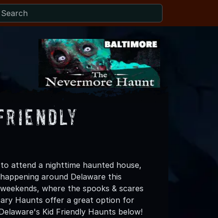
Friendly
h to attend a nighttime haunted house,
happening around Delaware this
e weekends, where the spooks & scares
ry Haunts offer a great option for
t Delaware's Kid Friendly Haunts below!