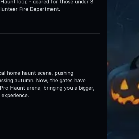
 Haunt loop - geared for those under 8
olunteer Fire Department.
ocal home haunt scene, pushing
assing autumn. Now, the gates have
 Pro Haunt arena, bringing you a bigger,
 experience.