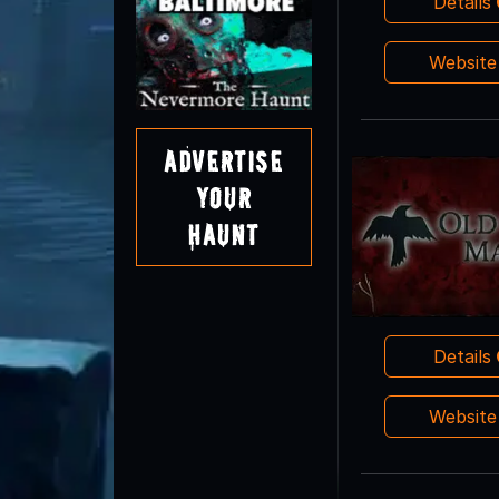
Details
Websit
Advertise
Your
Haunt
Details
Websit