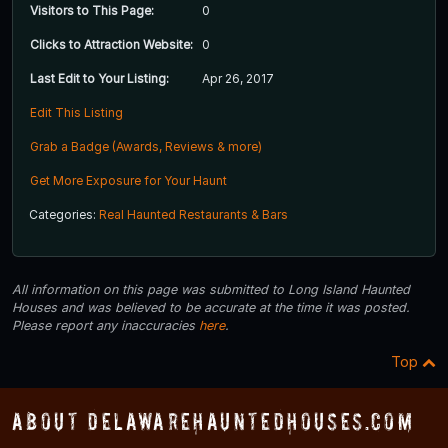
Visitors to This Page:
0
Clicks to Attraction Website:
0
Last Edit to Your Listing:
Apr 26, 2017
Edit This Listing
Grab a Badge (Awards, Reviews & more)
Get More Exposure for Your Haunt
Categories:
Real Haunted Restaurants & Bars
All information on this page was submitted to Long Island Haunted
Houses and was believed to be accurate at the time it was posted.
Please report any inaccuracies
here
.
Top
About DelawareHauntedHouses.com