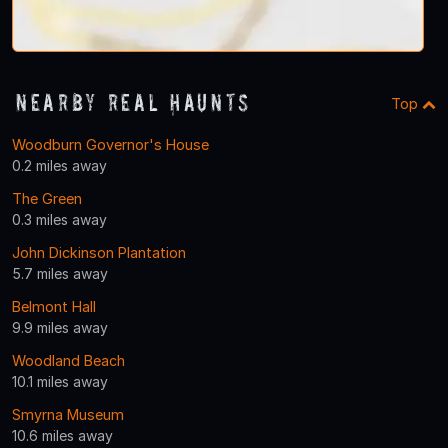
Nearby Real Haunts
Top
Woodburn Governor's House
0.2 miles away
The Green
0.3 miles away
John Dickinson Plantation
5.7 miles away
Belmont Hall
9.9 miles away
Woodland Beach
10.1 miles away
Smyrna Museum
10.6 miles away