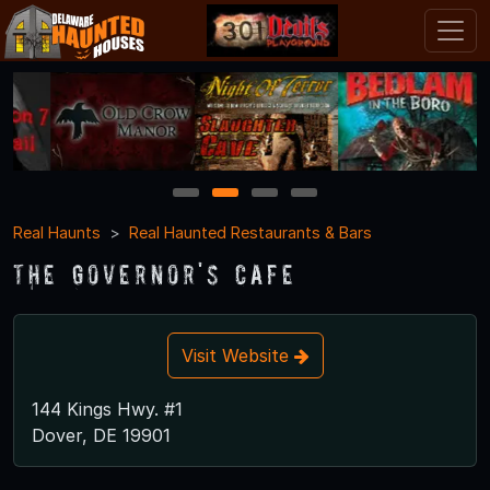
1
2
3
4
Real Haunts
Real Haunted Restaurants & Bars
The Governor's Cafe
Visit Website
144 Kings Hwy. #1
Dover, DE 19901