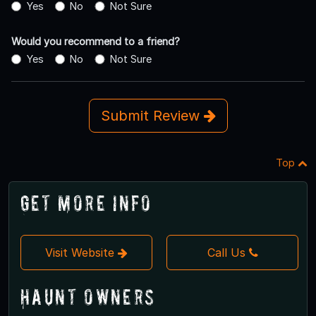
Yes
No
Not Sure
Would you recommend to a friend?
Yes
No
Not Sure
Submit Review
Top
Get More Info
Visit Website
Call Us
Haunt Owners