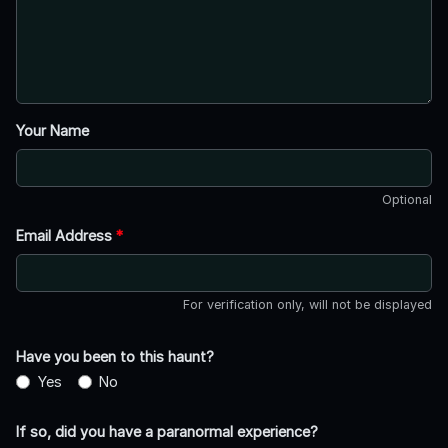
Your Name
Optional
Email Address
*
For verification only, will not be displayed
Have you been to this haunt?
Yes
No
If so, did you have a paranormal experience?