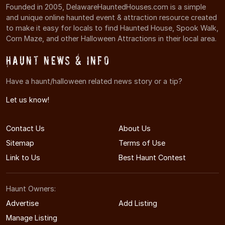
Founded in 2005, DelawareHauntedHouses.com is a simple
and unique online haunted event & attraction resource created
to make it easy for locals to find Haunted House, Spook Walk,
Corn Maze, and other Halloween Attractions in their local area.
Haunt News & Info
Have a haunt/halloween related news story or a tip?
Let us know!
Contact Us
About Us
Sitemap
Terms of Use
Link to Us
Best Haunt Contest
Haunt Owners:
Advertise
Add Listing
Manage Listing