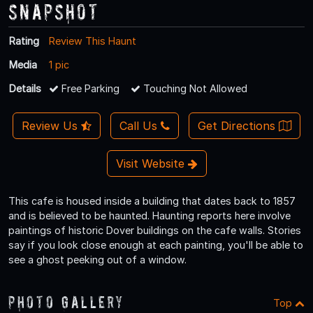
Snapshot
Rating
Review This Haunt
Media
1 pic
Details
Free Parking
Touching Not Allowed
Review Us
Call Us
Get Directions
Visit Website
This cafe is housed inside a building that dates back to 1857
and is believed to be haunted. Haunting reports here involve
paintings of historic Dover buildings on the cafe walls. Stories
say if you look close enough at each painting, you'll be able to
see a ghost peeking out of a window.
Photo Gallery
Top