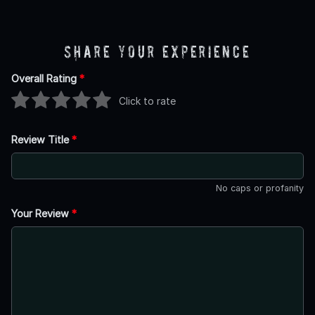
Share Your Experience
Overall Rating
*
Click to rate
Review Title
*
No caps or profanity
Your Review
*