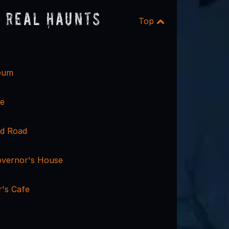
 Real Haunts
Top
eum
se
nd Road
vernor's House
's Cafe