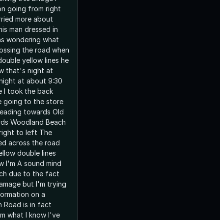
on going from right
orried more about
his man dressed in
as wondering what
ossing the road when
ouble yellow lines he
 that's night at
night at about 9:30
 I took the back
e going to the store
heading towards Old
rds Woodland Beach
ight to left The
ed across the road
ellow double lines
w I'm A sound mind
h due to the fact
damage but I'm trying
formation on a
Road is in fact
m what I know I've