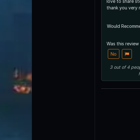
love to share st
thank you very
Would Recomm
Was this review
No
3
out of
4
peo