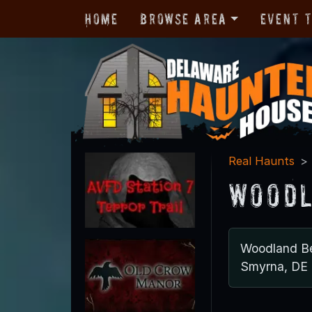
Home
Browse Area
Event 
Real Haunts
Woodl
Woodland B
Smyrna, DE