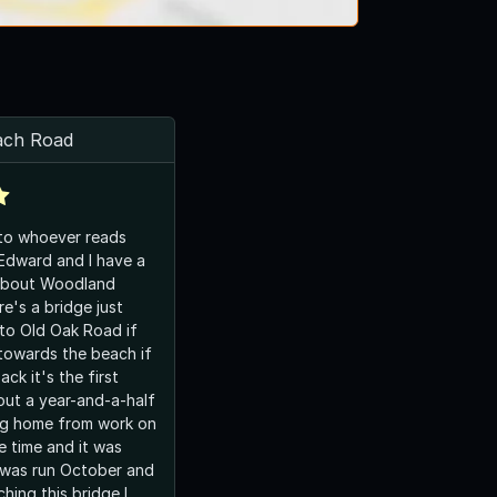
ach Road
 to whoever reads
 Edward and I have a
about Woodland
e's a bridge just
to Old Oak Road if
towards the beach if
ck it's the first
ut a year-and-a-half
ng home from work on
 time and it was
 was run October and
hing this bridge I