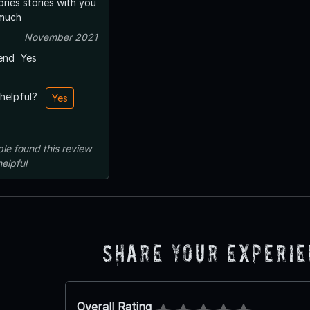
ories stories with you
 much
November 2021
end
Yes
 helpful?
Yes
ple
found this review
helpful
Share Your Experi
Overall Rating