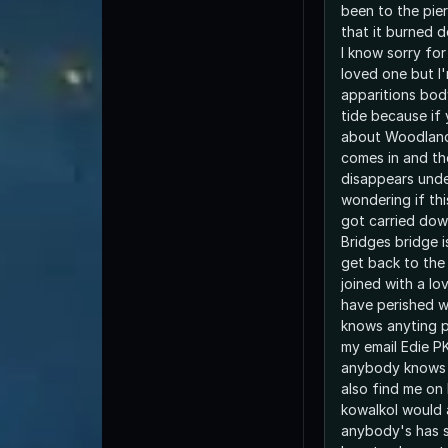
been to the pie
that it burned 
I know sorry for
loved one but I'
apparitions bod
tide because if
about Woodland
comes in and t
disappears unde
wondering if th
got carried dow
Bridges bridge i
get back to the
joined with a l
have perished w
knows anyting p
my email Edie PK
anybody knows 
also find me o
kowalkoI would 
anybody's has s