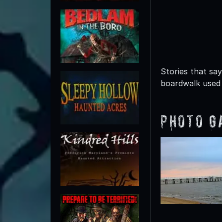
Stories that sa
boardwalk used 
Photo G