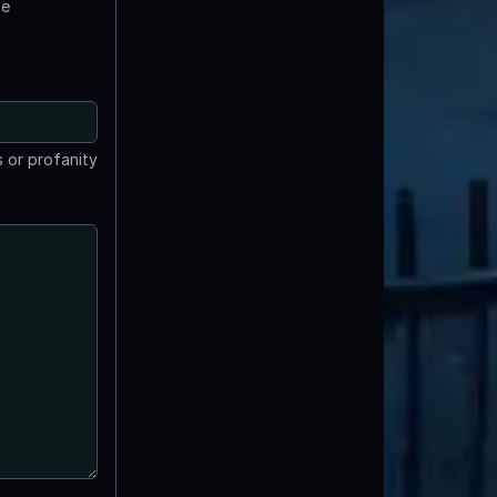
te
 or profanity