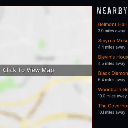
Nearby
Belmont Hall
3.9 miles away
Smyrna Mus
4.4 miles away
Blevin's Hou
4.5 miles away
Black Diamo
6.4 miles away
Woodburn Go
10.0 miles away
The Governor
10.1 miles away