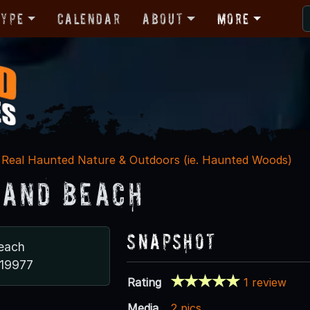
Type
Calendar
About
More
Real Haunted Nature & Outdoors (ie. Haunted Woods)
and Beach
Snapshot
each
 19977
Rating
1 review
Media
2 pics