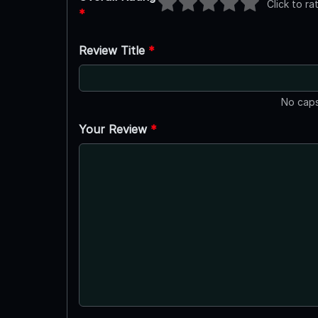
Click to ra
*
Review Title
*
No caps
Your Review
*