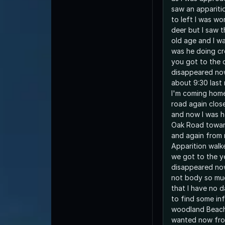
saw an appariti
to left I was w
deer but I saw t
old age and I w
was he doing cr
you got to the d
disappeared now
about 9:30 last 
I'm coming home
road again clos
and now I was 
Oak Road towa
and again from r
Apparition walk
we got to the y
disappeared no
not body so muc
that I have no 
to find some in
woodland Beach 
wanted now fro