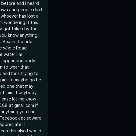
r before and I heard
down and people died
 whoever has lost a
m wondering if this
y got taken by the
 you know anything
 Beach the tide
he whole Road
r water I'm
is apparition body
n to wear that
s and he's trying to
 pier to maybe go he
oved one that may
ith him if anybody
lease let me know
 88 at gmail.com if
anything you can
n Facebook at edward
appreciate it
een this also I would