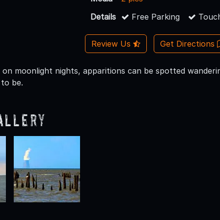
Details
Free Parking
Touch
Review Us
Get Directions
y on moonlight nights, apparitions can be spotted wander
to be.
allery