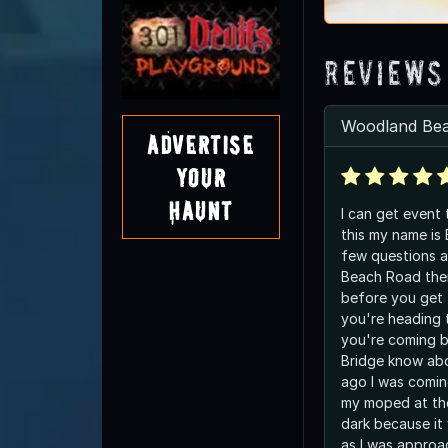
Reviews
Woodland Be
Advertise
Your
Haunt
I can get event
this my name is
few questions 
Beach Road ther
before you get 
you're heading 
you're coming ba
Bridge know abo
ago I was comi
my moped at the
dark because it
as I was approac