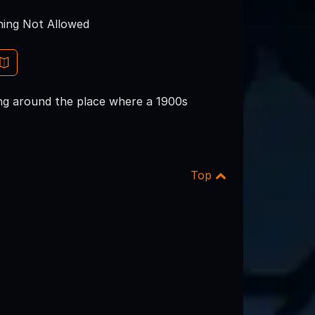
ing Not Allowed
ing around the place where a 1900s
Top