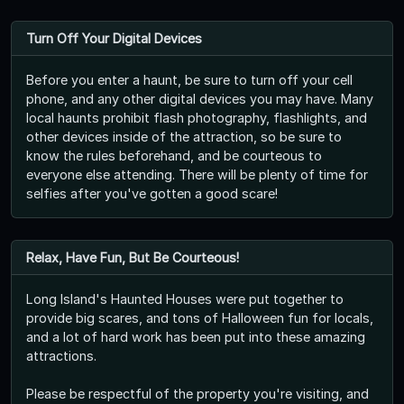
Turn Off Your Digital Devices
Before you enter a haunt, be sure to turn off your cell
phone, and any other digital devices you may have. Many
local haunts prohibit flash photography, flashlights, and
other devices inside of the attraction, so be sure to
know the rules beforehand, and be courteous to
everyone else attending. There will be plenty of time for
selfies after you've gotten a good scare!
Relax, Have Fun, But Be Courteous!
Long Island's Haunted Houses were put together to
provide big scares, and tons of Halloween fun for locals,
and a lot of hard work has been put into these amazing
attractions.
Please be respectful of the property you're visiting, and