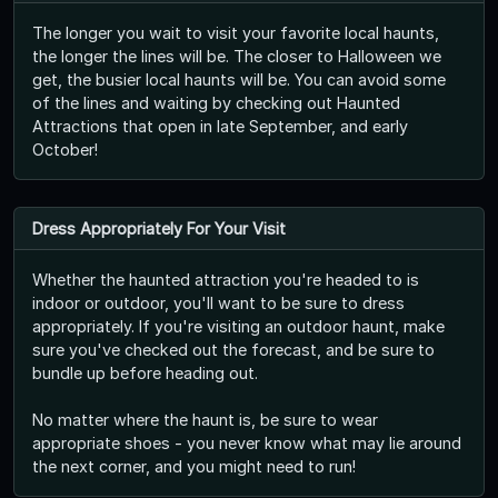
The longer you wait to visit your favorite local haunts,
the longer the lines will be. The closer to Halloween we
get, the busier local haunts will be. You can avoid some
of the lines and waiting by checking out Haunted
Attractions that open in late September, and early
October!
Dress Appropriately For Your Visit
Whether the haunted attraction you're headed to is
indoor or outdoor, you'll want to be sure to dress
appropriately. If you're visiting an outdoor haunt, make
sure you've checked out the forecast, and be sure to
bundle up before heading out.
No matter where the haunt is, be sure to wear
appropriate shoes - you never know what may lie around
the next corner, and you might need to run!