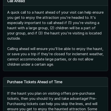
Call Ahead
A quick call to a haunt ahead of your visit can help ensure
you get to enjoy the attraction you're headed to. It's
especially important to call ahead if (1) you're visiting a
haunt with a large group, (2) children will be a part of
your group, and if (3) the haunt you're visiting is located
outside.
Calling ahead will ensure you'll be able to enjoy the haunt,
or save you a trip if they're closed for inclement weather,
cannot accommodate large parties, or do not allow
children under a certain age.
Purchase Tickets Ahead of Time
If the haunt you plan on visiting offers pre-purchase
tickets, then you should try and take advantage! Pre-
Purchasing tickets can help you skip the lines, and will
ensure you get to enjoy the haunted attraction. Some