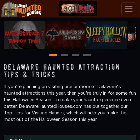
1
2
3
4
Delaware Haunted Attraction
Tips & Tricks
If you're planning on visiting one or more of Delaware's
haunted attractions this year, then you're truly in for some fun
this Halloween Season. To make your haunt experience even
better, DelawareHauntedHouses.com has put together our
Top Tips for Visiting Haunts, which will help you make the
most out of the Halloween Season this year.