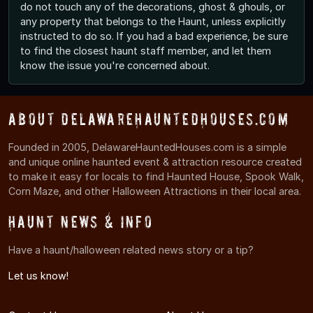
do not touch any of the decorations, ghost & ghouls, or
any property that belongs to the Haunt, unless explicitly
instructed to do so. If you had a bad experience, be sure
to find the closest haunt staff member, and let them
know the issue you're concerned about.
About DelawareHauntedHouses.com
Founded in 2005, DelawareHauntedHouses.com is a simple
and unique online haunted event & attraction resource created
to make it easy for locals to find Haunted House, Spook Walk,
Corn Maze, and other Halloween Attractions in their local area.
Haunt News & Info
Have a haunt/halloween related news story or a tip?
Let us know!