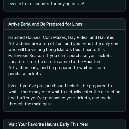
even offer discounts for buying online!
Arrive Early, and Be Prepared for Lines
Haunted Houses, Corn Mazes, Hay Rides, and Haunted
Attractions are a ton of fun, and you're not the only one
who will be visiting Long Island's best haunts this
Halloween Season! If you can't purchase your tickets
ahead of time, be sure to arrive to the Haunted
Attraction early, and be prepared to wait on line to
purchase tickets.
Even if you've pre-purchased tickets, be prepared to
wait - there may be a wait to actually enter the attraction
itself after you've purchased your tickets, and made it
through the main gate.
Visit Your Favorite Haunts Early This Year