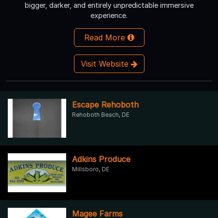
bigger, darker, and entirely unpredictable immersive
experience.
Read More
Visit Website
Escape Rehoboth
Rehoboth Beach, DE
Adkins Produce
Millsboro, DE
Magee Farms