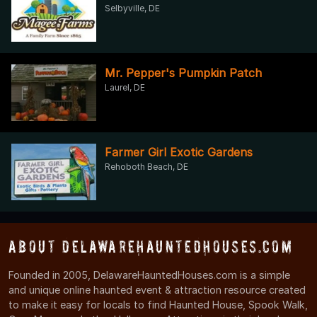
Selbyville, DE
Mr. Pepper's Pumpkin Patch
Laurel, DE
Farmer Girl Exotic Gardens
Rehoboth Beach, DE
About DelawareHauntedHouses.com
Founded in 2005, DelawareHauntedHouses.com is a simple
and unique online haunted event & attraction resource created
to make it easy for locals to find Haunted House, Spook Walk,