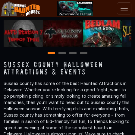
1
2
3
4
Sussex County Halloween
Attractions & Events
Sussex county has some of the best Haunted Attractions in
Delaware. Whether you're looking for a good fright, want to
go pumpkin picking, or simply looking to create amazing fall
memories, then you'll want to head out to Sussex county this
Halloween season. With terrifying chills and exhilarating thrills,
Sussex county has something to offer for everyone - from
families in search of kid-friendly fall fun, to friends looking to
spend an evening at some of the spookiest haunts in
Delaware. Halloween is almost upon us! Make sure to check