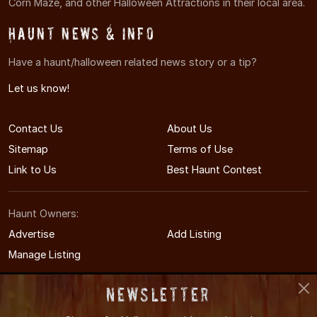
Corn Maze, and other Halloween Attractions in their local area.
Haunt News & Info
Have a haunt/halloween related news story or a tip?
Let us know!
Contact Us
About Us
Sitemap
Terms of Use
Link to Us
Best Haunt Contest
Haunt Owners:
Advertise
Add Listing
Manage Listing
Newsletter