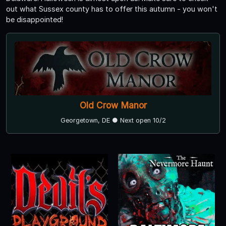
out what Sussex county has to offer this autumn - you won't
be disappointed!
Old Crow Manor
Georgetown, DE ● Next open 10/2