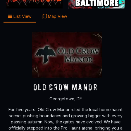
List View
Map View
Old Crow Manor
Georgetown, DE
For five years, Old Crow Manor ruled the local home haunt
scene, pushing boundaries and growing bigger with every
passing autumn. Now, the gates have evolved. We have
officially stepped into the Pro Haunt arena, bringing you a