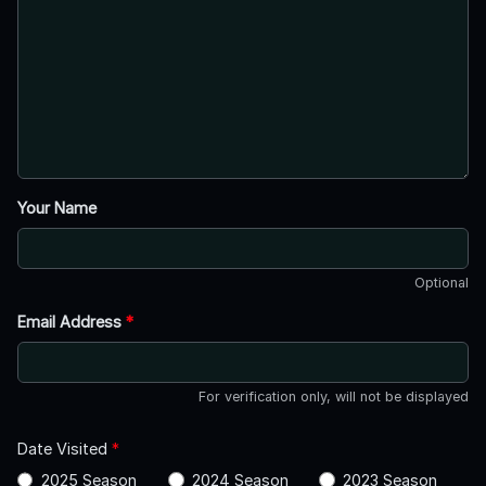
Your Name
Optional
Email Address
*
For verification only, will not be displayed
Date Visited
*
2025 Season
2024 Season
2023 Season