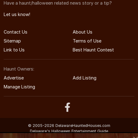
Have a haunt/halloween related news story or a tip?
Let us know!
Contact Us
About Us
Sitemap
Terms of Use
Link to Us
Best Haunt Contest
Haunt Owners:
Advertise
Add Listing
Manage Listing
© 2005-2026 DelawareHauntedHouses.com
Delaware's Halloween Entertainment Guide