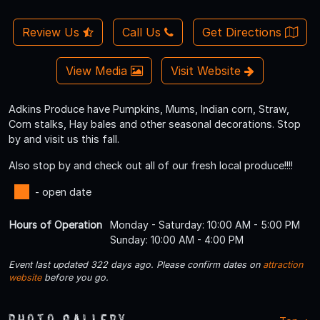
Review Us
Call Us
Get Directions
View Media
Visit Website
Adkins Produce have Pumpkins, Mums, Indian corn, Straw,
Corn stalks, Hay bales and other seasonal decorations. Stop
by and visit us this fall.
Also stop by and check out all of our fresh local produce!!!!
- open date
Hours of Operation
Monday - Saturday: 10:00 AM - 5:00 PM
Sunday: 10:00 AM - 4:00 PM
Event last updated 322 days ago. Please confirm dates on
attraction
website
before you go.