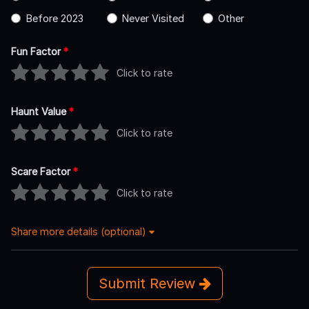
Before 2023
Never Visited
Other
Fun Factor
*
Click to rate
Haunt Value
*
Click to rate
Scare Factor
*
Click to rate
Share more details (optional)
Submit Review