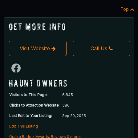
Top
Get More Info
Visit Website
Call Us
Haunt Owners
Visitors to This Page:
6,845
Clicks to Attraction Website:
386
Last Edit to Your Listing:
Sep 20, 2025
Edit This Listing
Grab a Badge (Awards, Reviews & more)