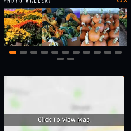
Photo Gallery
Top
1
2
3
4
5
6
7
8
9
10
11
12
13