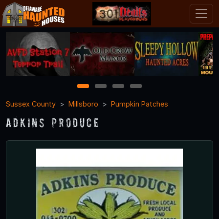
1
2
3
4
Sussex County
Millsboro
Pumpkin Patches
Adkins Produce