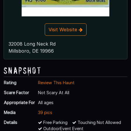
Visit Website
32008 Long Neck Rd
Millsboro, DE 19966
Snapshot
Rating
Review This Haunt
Scare Factor
Not Scary At All
Appropriate For
All ages
Media
39 pics
Details
Free Parking
Touching Not Allowed
OutdoorEvent Event