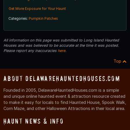
Get More Exposure for Your Haunt
Categories:
Pumpkin Patches
All information on this page was submitted to Long Island Haunted
Houses and was believed to be accurate at the time it was posted.
Please report any inaccuracies
here
.
Top
About DelawareHauntedHouses.com
Founded in 2005, DelawareHauntedHouses.com is a simple
and unique online haunted event & attraction resource created
to make it easy for locals to find Haunted House, Spook Walk,
Corn Maze, and other Halloween Attractions in their local area.
Haunt News & Info