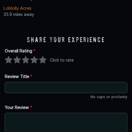
Loblolly Acres
35.9 miles away
Share Your Experience
Overall Rating
*
Click to rate
Review Title
*
No caps or profanity
Your Review
*