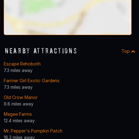
Nearby Attractions
Top
Escape Rehoboth
7.3 miles away
Farmer Girl Exotic Gardens
7.3 miles away
Old Crow Manor
9.8 miles away
Magee Farms
12.4 miles away
Mr. Pepper's Pumpkin Patch
18.3 miles away