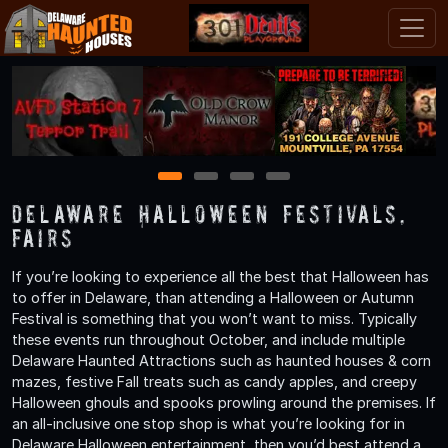
1
2
3
4
Delaware Halloween Festivals,
Fairs
If you’re looking to experience all the best that Halloween has
to offer in Delaware, than attending a Halloween or Autumn
Festival is something that you won’t want to miss. Typically
these events run throughout October, and include multiple
Delaware Haunted Attractions such as haunted houses & corn
mazes, festive Fall treats such as candy apples, and creepy
Halloween ghouls and spooks prowling around the premises. If
an all-inclusive one stop shop is what you’re looking for in
Delaware Halloween entertainment, then you’d best attend a