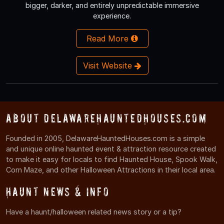
bigger, darker, and entirely unpredictable immersive
experience.
Read More
Visit Website
About DelawareHauntedHouses.com
Founded in 2005, DelawareHauntedHouses.com is a simple
and unique online haunted event & attraction resource created
to make it easy for locals to find Haunted House, Spook Walk,
Corn Maze, and other Halloween Attractions in their local area.
Haunt News & Info
Have a haunt/halloween related news story or a tip?