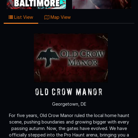
List View
Map View
Old Crow Manor
Georgetown, DE
For five years, Old Crow Manor ruled the local home haunt
scene, pushing boundaries and growing bigger with every
passing autumn. Now, the gates have evolved. We have
officially stepped into the Pro Haunt arena, bringing you a