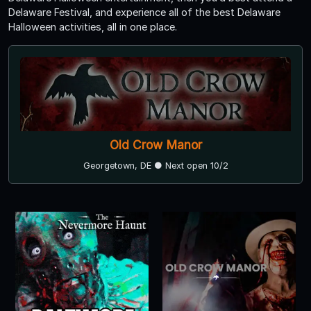
Delaware Festival, and experience all of the best Delaware
Halloween activities, all in one place.
Old Crow Manor
Georgetown, DE ● Next open 10/2