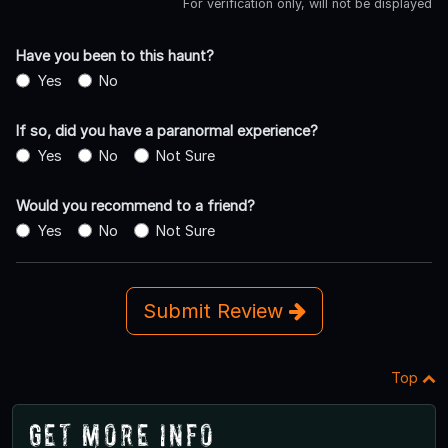
For verification only, will not be displayed
Have you been to this haunt?
Yes
No
If so, did you have a paranormal experience?
Yes
No
Not Sure
Would you recommend to a friend?
Yes
No
Not Sure
Submit Review
Top
Get More Info