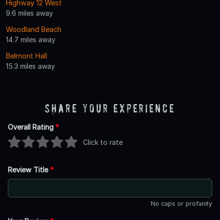
Highway 12 West
9.6 miles away
Woodland Beach
14.7 miles away
Belmont Hall
15.3 miles away
Share Your Experience
Overall Rating
*
Click to rate
Review Title
*
No caps or profanity