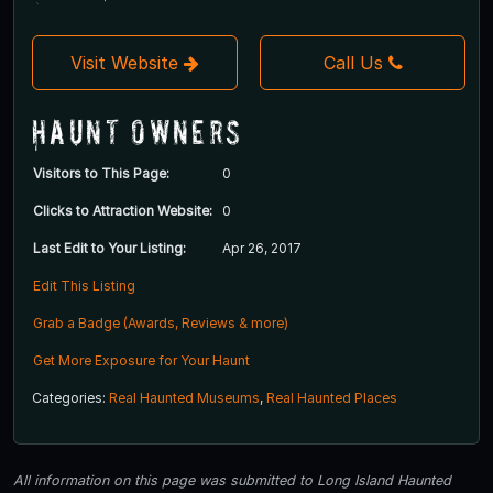
Visit Website
Call Us
Haunt Owners
Visitors to This Page:
0
Clicks to Attraction Website:
0
Last Edit to Your Listing:
Apr 26, 2017
Edit This Listing
Grab a Badge (Awards, Reviews & more)
Get More Exposure for Your Haunt
Categories:
Real Haunted Museums
,
Real Haunted Places
All information on this page was submitted to Long Island Haunted