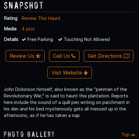
Snapshot
Rating
Review This Haunt
Media
4 pics
Details
Free Parking
Touching Not Allowed
Review Us
Call Us
Get Directions
Visit Website
John Dickinson himself, also known as the "penman of the
Revolutionary War," is said to haunt this plantation. Reports
here include the sound of a quill pen writing on parchment in
his den and his bed mysteriously gets all messed up in the
afternoons, as if he has taken a nap.
Photo Gallery
Top