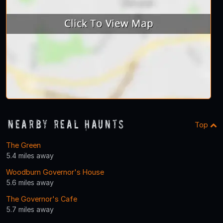
Nearby Real Haunts
Top
The Green
5.4 miles away
Woodburn Governor's House
5.6 miles away
The Governor's Cafe
5.7 miles away