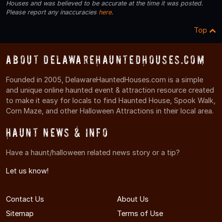
Houses and was believed to be accurate at the time it was posted.
Please report any inaccuracies
here
.
Top
About DelawareHauntedHouses.com
Founded in 2005, DelawareHauntedHouses.com is a simple
and unique online haunted event & attraction resource created
to make it easy for locals to find Haunted House, Spook Walk,
Corn Maze, and other Halloween Attractions in their local area.
Haunt News & Info
Have a haunt/halloween related news story or a tip?
Let us know!
Contact Us
About Us
Sitemap
Terms of Use