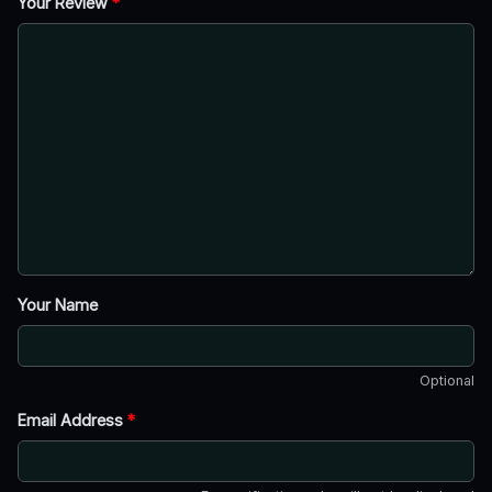
Your Review
*
Your Name
Optional
Email Address
*