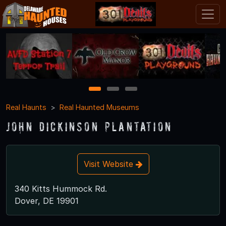
1
2
3
Real Haunts
Real Haunted Museums
John Dickinson Plantation
Visit Website
340 Kitts Hummock Rd.
Dover, DE 19901