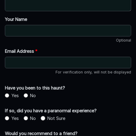
Your Name
Optional
Email Address
*
For verification only, will not be displayed
Have you been to this haunt?
Yes
No
If so, did you have a paranormal experience?
Yes
No
Not Sure
Would you recommend to a friend?