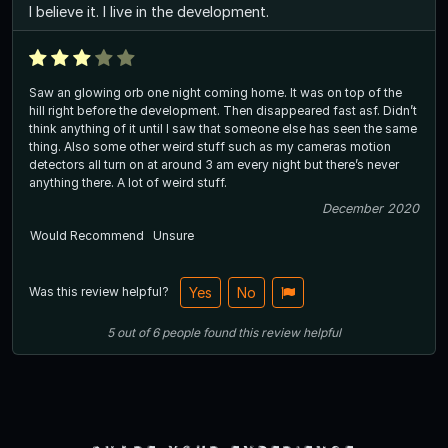
I believe it. I live in the development.
Saw an glowing orb one night coming home. It was on top of the
hill right before the development. Then disappeared fast asf. Didn’t
think anything of it until I saw that someone else has seen the same
thing. Also some other weird stuff such as my cameras motion
detectors all turn on at around 3 am every night but there’s never
anything there. A lot of weird stuff.
December 2020
Would Recommend
Unsure
Was this review helpful?
Yes
No
5
out of
6
people
found this review helpful