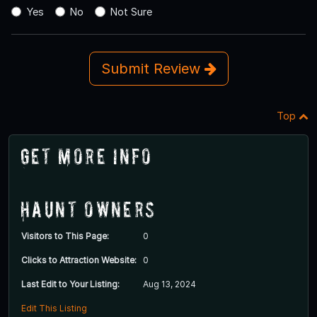
Yes
No
Not Sure
Submit Review
Top
Get More Info
Haunt Owners
Visitors to This Page:
0
Clicks to Attraction Website:
0
Last Edit to Your Listing:
Aug 13, 2024
Edit This Listing