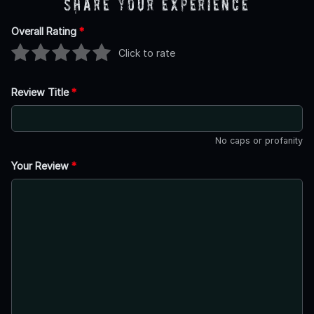
Share Your Experience
Overall Rating
*
Click to rate
Review Title
*
No caps or profanity
Your Review
*