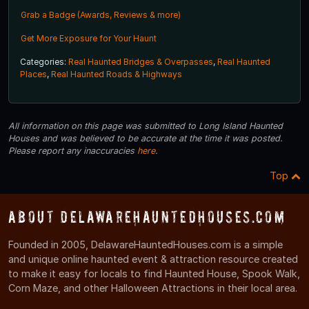
Grab a Badge (Awards, Reviews & more)
Get More Exposure for Your Haunt
Categories:
Real Haunted Bridges & Overpasses
,
Real Haunted
Places
,
Real Haunted Roads & Highways
All information on this page was submitted to Long Island Haunted
Houses and was believed to be accurate at the time it was posted.
Please report any inaccuracies
here
.
Top
About DelawareHauntedHouses.com
Founded in 2005, DelawareHauntedHouses.com is a simple
and unique online haunted event & attraction resource created
to make it easy for locals to find Haunted House, Spook Walk,
Corn Maze, and other Halloween Attractions in their local area.