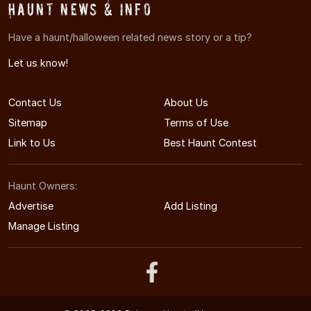
Haunt News & Info
Have a haunt/halloween related news story or a tip?
Let us know!
Contact Us
About Us
Sitemap
Terms of Use
Link to Us
Best Haunt Contest
Haunt Owners:
Advertise
Add Listing
Manage Listing