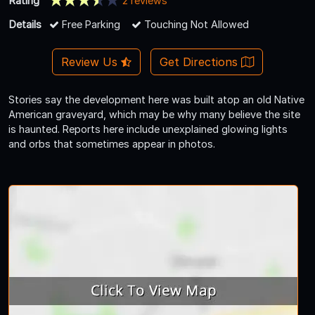
Rating
2 reviews
Details
Free Parking
Touching Not Allowed
Review Us
Get Directions
Stories say the development here was built atop an old Native
American graveyard, which may be why many believe the site
is haunted. Reports here include unexplained glowing lights
and orbs that sometimes appear in photos.