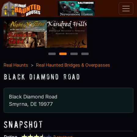
1
2
3
4
Real Haunts
Real Haunted Bridges & Overpasses
Black Diamond Road
Black Diamond Road
Smyrna, DE 19977
Snapshot