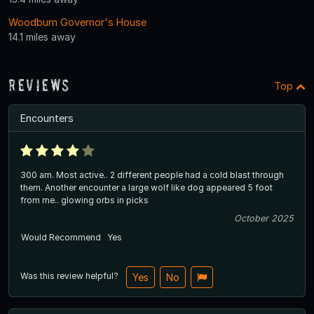
Woodburn Governor's House
14.1 miles away
Reviews
Top
Encounters
300 am. Most active.. 2 different people had a cold blast through
them. Another encounter a large wolf like dog appeared 5 foot
from me.. glowing orbs in picks
October 2025
Would Recommend
Yes
Was this review helpful?
Yes
No