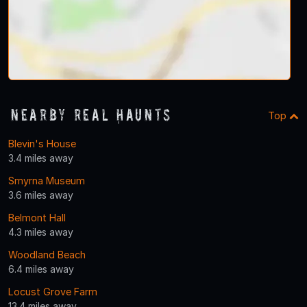
Nearby Real Haunts
Top
Blevin's House
3.4 miles away
Smyrna Museum
3.6 miles away
Belmont Hall
4.3 miles away
Woodland Beach
6.4 miles away
Locust Grove Farm
13.4 miles away