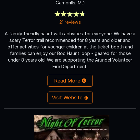
Gambrills, MD
21 reviews
A family friendly haunt with activities for everyone. We have a
scary Terror trail recommended for 8 years and older and
offer activities for younger children at the ticket booth and
families can enjoy our Boo Haunt loop - geared for those
under 8 years old. We are supporting the Arundel Volunteer
Fire Department.
Read More
Visit Website