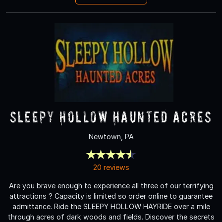
Sleepy Hollow Haunted Acres
Newtown, PA
20 reviews
Are you brave enough to experience all three of our terrifying
attractions ? Capacity is limited so order online to guarantee
admittance. Ride the SLEEPY HOLLOW HAYRIDE over a mile
through acres of dark woods and fields. Discover the secrets