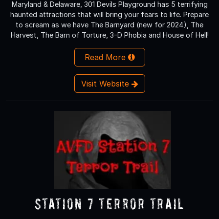
Maryland & Delaware, 301 Devils Playground has 5 terrifying
haunted attractions that will bring your fears to life. Prepare
to scream as we have The Barnyard (new for 2024), The
Harvest, The Barn of Torture, 3-D Phobia and House of Hell!
Read More
Visit Website
Station 7 Terror Trail