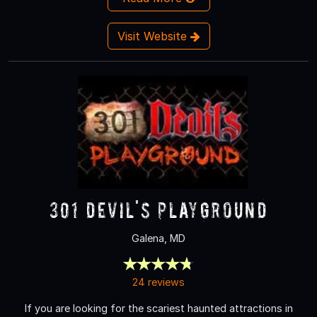
Visit Website
301 Devil's Playground
Galena, MD
24 reviews
If you are looking for the scariest haunted attractions in