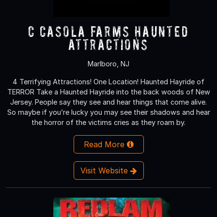
C Casola Farms Haunted
Attractions
Marlboro, NJ
4 Terrifying Attractions! One Location! Haunted Hayride of
TERROR Take a Haunted Hayride into the back woods of New
Jersey. People say they see and hear things that come alive.
So maybe if you’re lucky you may see their shadows and hear
the horror of the victims cries as they roam by.
Read More
Visit Website