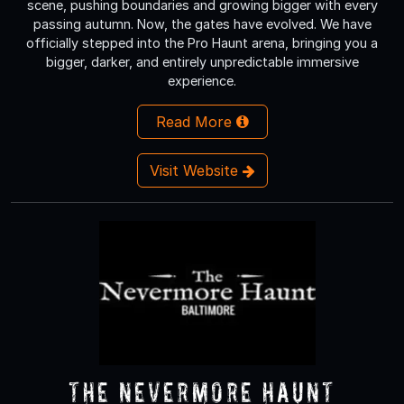
scene, pushing boundaries and growing bigger with every
passing autumn. Now, the gates have evolved. We have
officially stepped into the Pro Haunt arena, bringing you a
bigger, darker, and entirely unpredictable immersive
experience.
Read More
Visit Website
The Nevermore Haunt