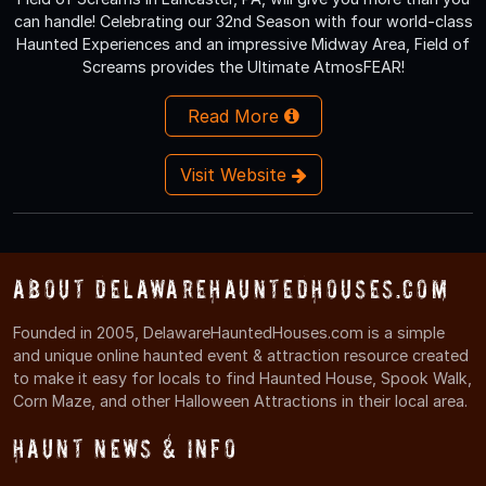
can handle! Celebrating our 32nd Season with four world-class
Haunted Experiences and an impressive Midway Area, Field of
Screams provides the Ultimate AtmosFEAR!
Read More
Visit Website
About DelawareHauntedHouses.com
Founded in 2005, DelawareHauntedHouses.com is a simple
and unique online haunted event & attraction resource created
to make it easy for locals to find Haunted House, Spook Walk,
Corn Maze, and other Halloween Attractions in their local area.
Haunt News & Info