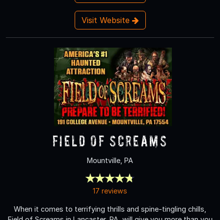
Visit Website
Field of Screams
Mountville, PA
17 reviews
When it comes to terrifying thrills and spine-tingling chills,
Field of Screams in Lancaster, PA, will give you more than you