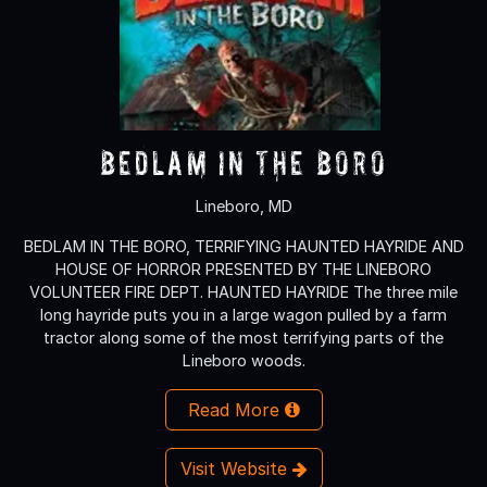
Bedlam in the Boro
Lineboro, MD
BEDLAM IN THE BORO, TERRIFYING HAUNTED HAYRIDE AND
HOUSE OF HORROR PRESENTED BY THE LINEBORO
VOLUNTEER FIRE DEPT. HAUNTED HAYRIDE The three mile
long hayride puts you in a large wagon pulled by a farm
tractor along some of the most terrifying parts of the
Lineboro woods.
Read More
Visit Website