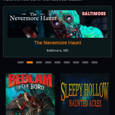
The Nevermore Haunt
Baltimore, MD
1
2
3
4
5
6
7
8
9