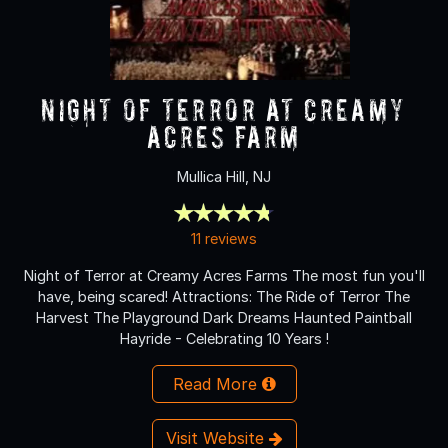
NIGHT OF TERROR at Creamy
Acres Farm
Mullica Hill, NJ
11 reviews
Night of Terror at Creamy Acres Farms The most fun you'll
have, being scared! Attractions: The Ride of Terror The
Harvest The Playground Dark Dreams Haunted Paintball
Hayride - Celebrating 10 Years !
Read More
Visit Website