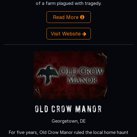
of a farm plagued with tragedy.
Read More
Visit Website
Old Crow Manor
Georgetown, DE
For five years, Old Crow Manor ruled the local home haunt