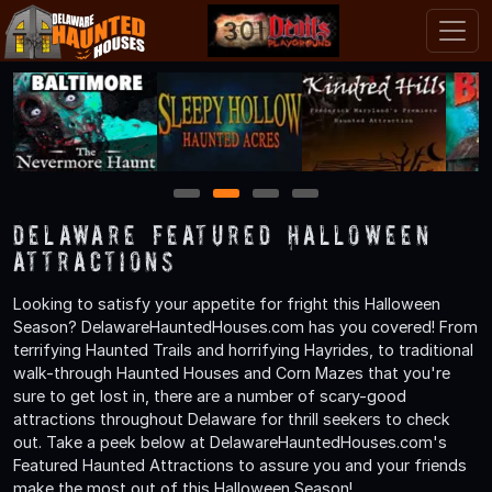
1
2
3
4
Delaware Featured Halloween
Attractions
Looking to satisfy your appetite for fright this Halloween
Season? DelawareHauntedHouses.com has you covered! From
terrifying Haunted Trails and horrifying Hayrides, to traditional
walk-through Haunted Houses and Corn Mazes that you're
sure to get lost in, there are a number of scary-good
attractions throughout Delaware for thrill seekers to check
out. Take a peek below at DelawareHauntedHouses.com's
Featured Haunted Attractions to assure you and your friends
make the most out of this Halloween Season!