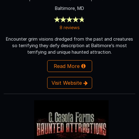
Baltimore, MD
8 reviews
Encounter grim visions dredged from the past and creatures
so terrifying they defy description at Baltimore’s most
terrifying and unique haunted attraction.
Read More
Visit Website