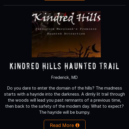
Kindred Hills Haunted Trail
Frederick, MD
Do you dare to enter the domain of the hills? The madness
starts with a hayride into the darkness. A dimly lit trail through
the woods will lead you past remnants of a previous time,
then back to the safety of the modern day. What to expect?
The hayride will be bumpy.
Read More