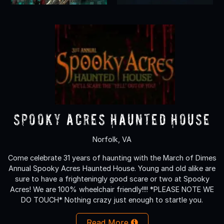
Spooky Acres Haunted House
Norfolk, VA
Come celebrate 31 years of haunting with the March of Dimes
Annual Spooky Acres Haunted House. Young and old alike are
sure to have a frighteningly good scare or two at Spooky
Acres! We are 100% wheelchair friendly!!!! *PLEASE NOTE WE
DO TOUCH* Nothing crazy just enough to startle you.
Read More