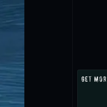
Get Mor