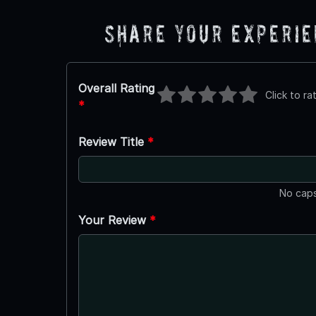
Share Your Experi
Overall Rating
Click to ra
*
Review Title
*
No caps
Your Review
*