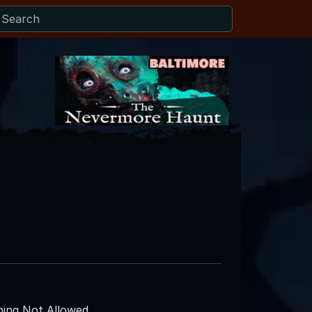
ing Not Allowed