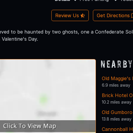
Review Us
Get Directions
lieved to be haunted by two ghosts, one a Confederate Sol
Valentine's Day.
Nearby
Old Maggie's 
6.9 miles away
Brick Hotel O
10.2 miles away
Old Gumboro
13.8 miles away
Cannonball 