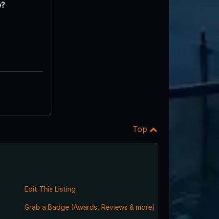
e?
Top
Edit This Listing
Grab a Badge (Awards, Reviews & more)