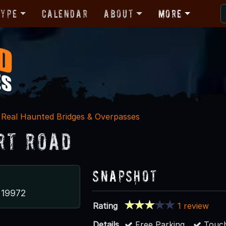
Type
Calendar
About
More
Real Haunted Bridges & Overpasses
rt Road
Snapshot
 19972
Rating
1 review
Details
Free Parking
Touch