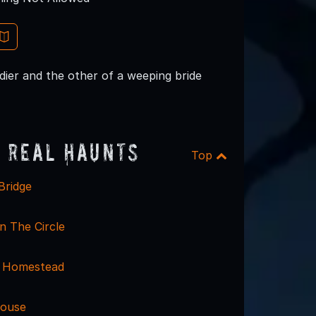
dier and the other of a weeping bride
 Real Haunts
Top
Bridge
n The Circle
 Homestead
House