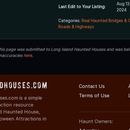
Aug 13
Last Edit to Your Listing:
2024
Categories:
Real Haunted Bridges & 
Roads & Highways
 this page was submitted to Long Island Haunted Houses and was beli
inaccuracies
here
.
dHouses.com
Contact Us
Terms of Use
es.com is a simple
action resource
ind Haunted House,
oween Attractions in
Haunt Owners: