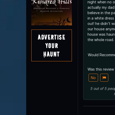
night when no 
actually my dad
believe in the p
in a white dres
out! he didn’t w
our house anym
house was haunt
Advertise
the whole road.
Your
Haunt
Would Recomm
Was this review
No
5
out of
5
peo