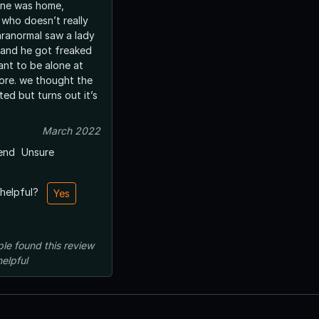
one was home,
 who doesn’t really
aranormal saw a lady
s and he got freaked
ant to be alone at
ore. we thought the
ed but turns out it’s
March 2022
end
Unsure
 helpful?
Yes
ple
found this review
helpful