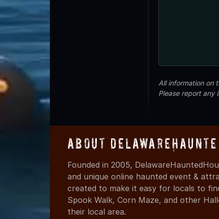
All information on
Please report any 
About DelawareHaunte
Founded in 2005, DelawareHauntedHous
and unique online haunted event & attr
created to make it easy for locals to f
Spook Walk, Corn Maze, and other Hall
their local area.