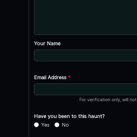
Your Name
Email Address
*
For verification only, will no
Have you been to this haunt?
Yes
No