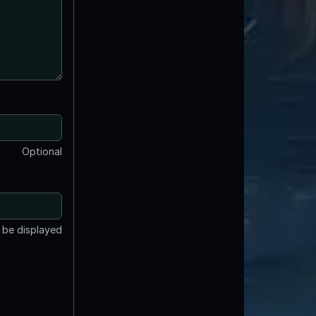
Optional
t be displayed