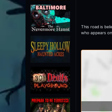
This road is be
who appears on 