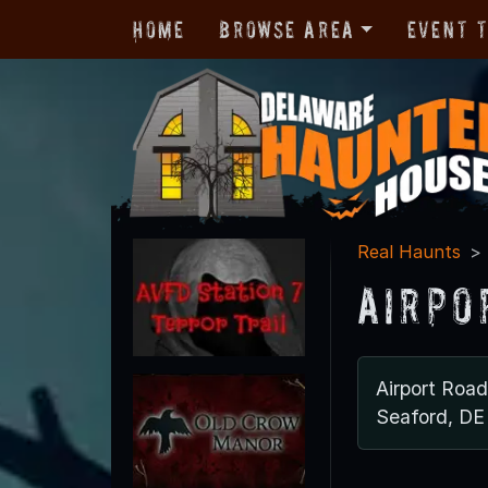
Home
Browse Area
Event 
Real Haunts
Airpo
Airport Road
Seaford, DE