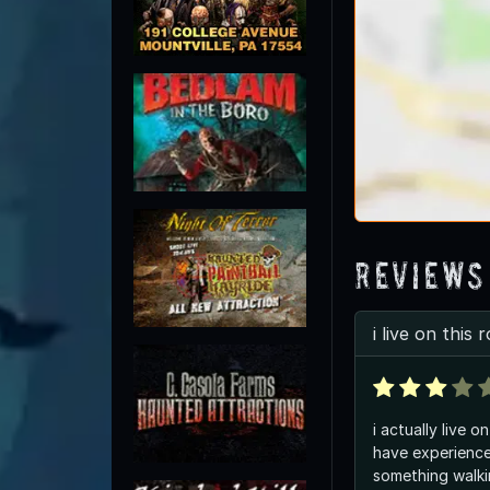
Reviews
i live on this 
i actually live o
have experience
something walki