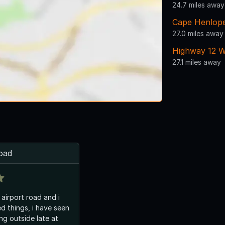
24.7 miles away
Cape Henlope
27.0 miles away
Highway 12 W
27.1 miles away
road
n airport road and i
d things, i have seen
ng outside late at