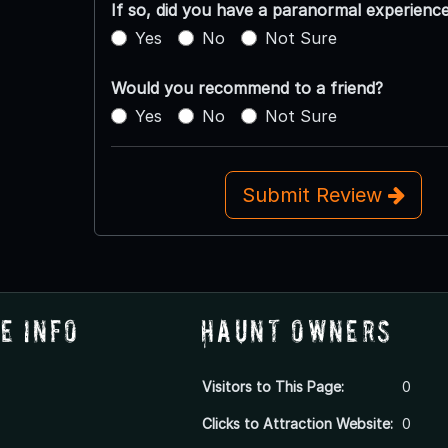
If so, did you have a paranormal experienc
Yes
No
Not Sure
Would you recommend to a friend?
Yes
No
Not Sure
Submit Review
e Info
Haunt Owners
Visitors to This Page:
0
Clicks to Attraction Website:
0