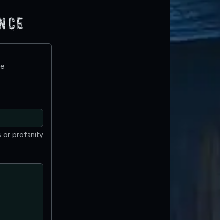
ence
te
 or profanity