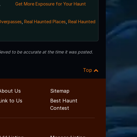
,
Get More Exposure for Your Haunt
Overpasses
,
Real Haunted Places
,
Real Haunted
eved to be accurate at the time it was posted.
Top
About Us
Sitemap
Link to Us
Best Haunt
Contest