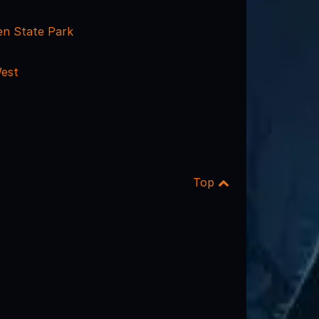
n State Park
est
Top