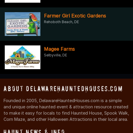
Farmer Girl Exotic Gardens
Rehoboth Beach, DE
Magee Farms
Selbyville, DE
About DelawareHauntedHouses.com
Founded in 2005, DelawareHauntedHouses.com is a simple
and unique online haunted event & attraction resource created
to make it easy for locals to find Haunted House, Spook Walk,
Corn Maze, and other Halloween Attractions in their local area.
Haunt News & Info