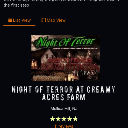
the first step
List View
Map View
NIGHT OF TERROR at Creamy
Acres Farm
Mullica Hill, NJ
11 reviews