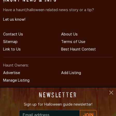
Have a haunt/halloween related news story or a tip?
Let us know!
Contact Us
About Us
Sitemap
Terms of Use
Link to Us
Best Haunt Contest
Haunt Owners:
Advertise
Add Listing
Manage Listing
Newsletter
Sign up for
Halloween guide newsletter!
© 2005-2026 DelawareHauntedHouses.com
JOIN