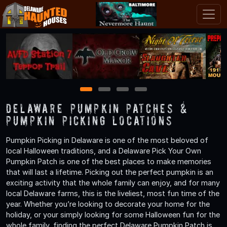
1
2
3
4
Delaware Pumpkin Patches &
Pumpkin Picking Locations
Pumpkin Picking in Delaware is one of the most beloved of
local Halloween traditions, and a Delaware Pick Your Own
Pumpkin Patch is one of the best places to make memories
that will last a lifetime. Picking out the perfect pumpkin is an
exciting activity that the whole family can enjoy, and for many
local Delaware farms, this is the liveliest, most fun time of the
year. Whether you’re looking to decorate your home for the
holiday, or your simply looking for some Halloween fun for the
whole family, finding the perfect Delaware Pumpkin Patch is