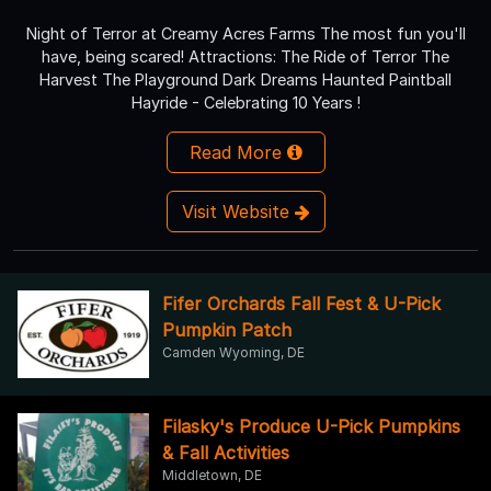
Night of Terror at Creamy Acres Farms The most fun you'll
have, being scared! Attractions: The Ride of Terror The
Harvest The Playground Dark Dreams Haunted Paintball
Hayride - Celebrating 10 Years !
Read More
Visit Website
Fifer Orchards Fall Fest & U-Pick
Pumpkin Patch
Camden Wyoming, DE
Filasky's Produce U-Pick Pumpkins
& Fall Activities
Middletown, DE