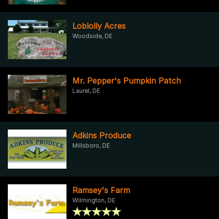
Loblolly Acres
Woodside, DE
Mr. Pepper's Pumpkin Patch
Laurel, DE
Adkins Produce
Millsboro, DE
Ramsey's Farm
Wilmington, DE