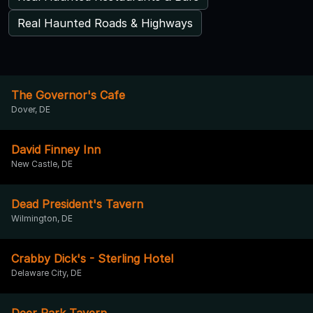
Real Haunted Roads & Highways
The Governor's Cafe
Dover, DE
David Finney Inn
New Castle, DE
Dead President's Tavern
Wilmington, DE
Crabby Dick's - Sterling Hotel
Delaware City, DE
Deer Park Tavern