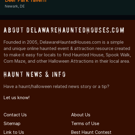
Newark, DE
About DelawareHauntedHouses.com
Founded in 2005, DelawareHauntedHouses.com is a simple
and unique online haunted event & attraction resource created
to make it easy for locals to find Haunted House, Spook Walk,
Corn Maze, and other Halloween Attractions in their local area.
Haunt News & Info
Have a haunt/halloween related news story or a tip?
Let us know!
Contact Us
About Us
Sitemap
Terms of Use
Link to Us
Best Haunt Contest