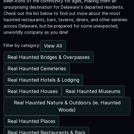
been icons of the community for ages, making them an
unsurprising destination for Delaware's departed residents.
Check out the list below to find out more about the most
haunted restaurants, bars, taverns, diners, and other eateries
across Delaware, but be prepared for some unexpected,
unworldly company as you dine!
View All
Filter by category:
Real Haunted Bridges & Overpasses
Real Haunted Cemeteries
Real Haunted Hotels & Lodging
Real Haunted Houses
Real Haunted Museums
Real Haunted Nature & Outdoors (ie. Haunted
Woods)
Real Haunted Places
Real Haunted Restaurants & Bars