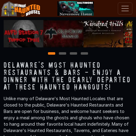
1
2
3
4
Delaware's Most Haunted
Restaurants & Bars - Enjoy a
Dinner with the Dearly Departed
at These Haunted Hangouts!
Unlike many of Delaware's Most Haunted Locales that are
closed to the public, Delaware's Haunted Restaurants and
Bars are open for business, and welcome haunt seekers to
enjoy a meal among the ghosts and ghouls who have chosen
to hang around their favorite local haunt indefinitely. Many of
Delaware's Haunted Restaurants, Taverns, and Eateries have