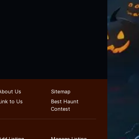
About Us
Sitemap
Link to Us
Best Haunt
Contest
Add Listing
Manage Listing