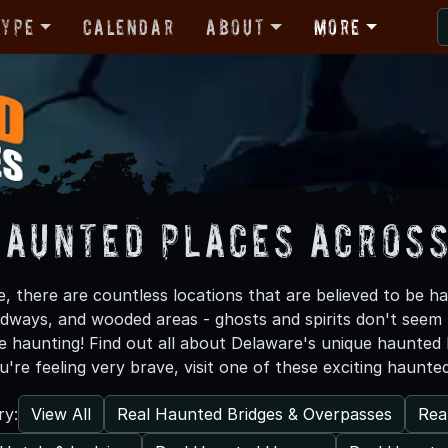
Type
Calendar
About
More
Haunted Places Acros
, there are countless locations that are believed to be h
adways, and wooded areas - ghosts and spirits don't seem
re haunting! Find out all about Delaware's unique haunted
ou're feeling very brave, visit one of these exciting haunte
View All
Real Haunted Bridges & Overpasses
Rea
ry: