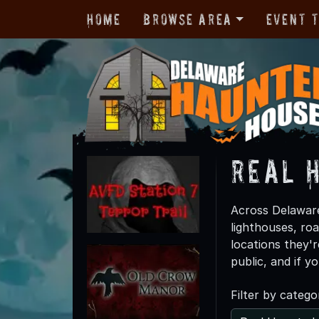
Home
Browse Area
Event 
Real 
Across Delaware
lighthouses, ro
locations they'
public, and if y
Filter by catego