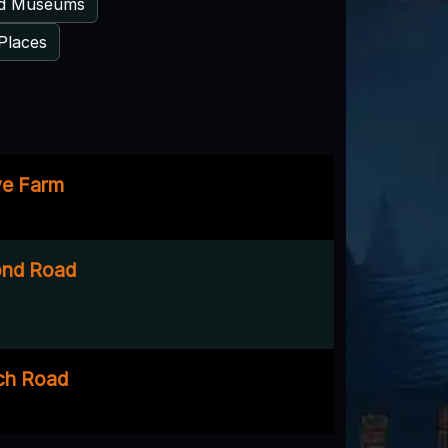
ed Museums
Places
ve Farm
ond Road
ch Road