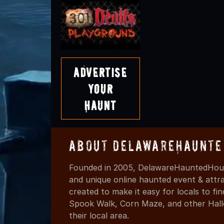
Advertise
Your
Haunt
About DelawareHaunte
Founded in 2005, DelawareHauntedHous
and unique online haunted event & attr
created to make it easy for locals to f
Spook Walk, Corn Maze, and other Hall
their local area.