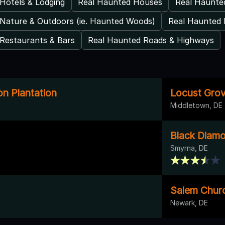
Hotels & Lodging
Real Haunted Houses
Real Haunt
Nature & Outdoors (ie. Haunted Woods)
Real Haunted 
Restaurants & Bars
Real Haunted Roads & Highways
on Plantation
Locust Gro
Middletown, DE
Black Diam
Smyrna, DE
Salem Chur
Newark, DE