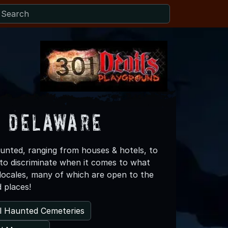
s Delaware
aunted, ranging from houses & hotels, to
 to discriminate when it comes to what
 locales, many of which are open to the
d places!
l Haunted Cemeteries