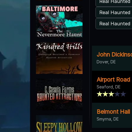
Real Haunted 
Real Haunted 
Real Haunted 
John Dickins
Dover, DE
Airport Road
Seaford, DE
Belmont Hall
Smyrna, DE