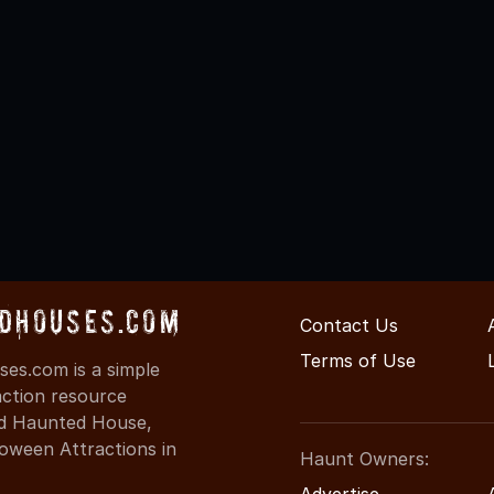
dHouses.com
Contact Us
Terms of Use
es.com is a simple
action resource
ind Haunted House,
oween Attractions in
Haunt Owners:
Advertise