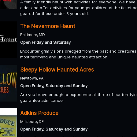
A family friendly haunt with activities for everyone. We hav
older and offer activities for younger children at the ticket
geared for those under 8 years old.
The Nevermore Haunt
Baltimore, MD
Open Friday and Saturday
Encounter grim visions dredged from the past and creatures s
most terrifying and unique haunted attraction.
Sleepy Hollow Haunted Acres
Newtown, PA
Open Friday, Saturday and Sunday
Are you brave enough to experience all three of our terrifying
guarantee admittance.
Adkins Produce
Millsboro, DE
Open Friday, Saturday and Sunday