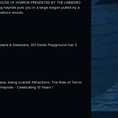
HOUSE OF HORROR PRESENTED BY THE LINEBORO
 hayride puts you in a large wagon pulled by a
Lineboro woods.
aryland & Delaware, 301 Devils Playground has 5
ve, being scared! Attractions: The Ride of Terror
ayride - Celebrating 10 Years !