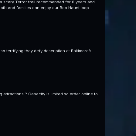
e a scary Terror trail recommended for 8 years and
 booth and families can enjoy our Boo Haunt loop -
o terrifying they defy description at Baltimore’s
 attractions ? Capacity is limited so order online to