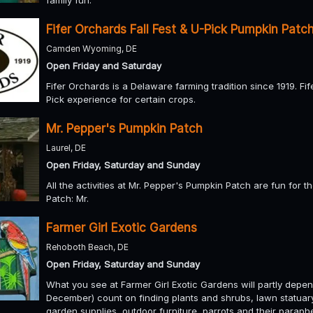
Fifer Orchards Fall Fest & U-Pick Pumpkin Patc
Camden Wyoming, DE
Open Friday and Saturday
Fifer Orchards is a Delaware farming tradition since 1919. Fif
Pick experience for certain crops.
Mr. Pepper's Pumpkin Patch
Laurel, DE
Open Friday, Saturday and Sunday
All the activities at Mr. Pepper's Pumpkin Patch are fun for t
Patch: Mr.
Farmer Girl Exotic Gardens
Rehoboth Beach, DE
Open Friday, Saturday and Sunday
What you see at Farmer Girl Exotic Gardens will partly depe
December) count on finding plants and shrubs, lawn statuary 
garden supplies, outdoor furniture, parrots and their paraphe