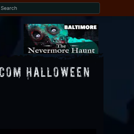
.com Halloween