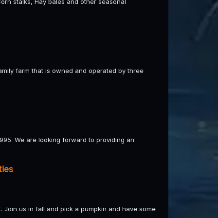
orn stalks, Hay bales and other seasonal
 family farm that is owned and operated by three
95. We are looking forward to providing an
ties
E. Join us in fall and pick a pumpkin and have some