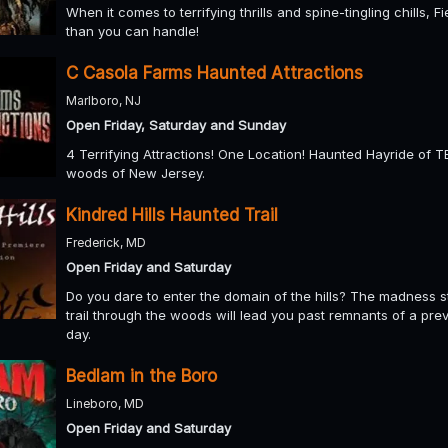
When it comes to terrifying thrills and spine-tingling chills, 
than you can handle!
C Casola Farms Haunted Attractions
Marlboro, NJ
Open Friday, Saturday and Sunday
4 Terrifying Attractions! One Location! Haunted Hayride of
woods of New Jersey.
Kindred Hills Haunted Trail
Frederick, MD
Open Friday and Saturday
Do you dare to enter the domain of the hills? The madness sta
trail through the woods will lead you past remnants of a pre
day.
Bedlam in the Boro
Lineboro, MD
Open Friday and Saturday