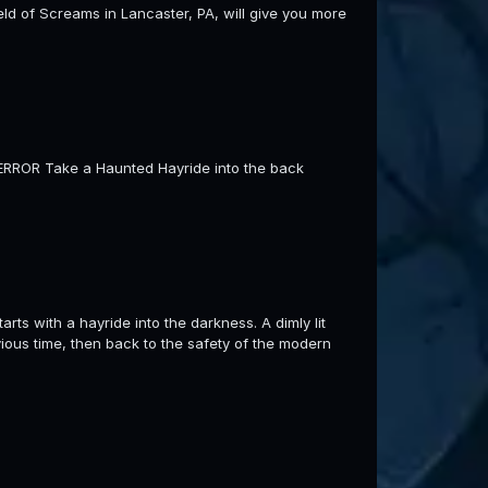
Field of Screams in Lancaster, PA, will give you more
 TERROR Take a Haunted Hayride into the back
rts with a hayride into the darkness. A dimly lit
vious time, then back to the safety of the modern