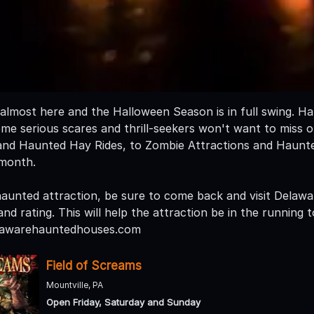
almost here and the Halloween Season is in full swing. 
some serious scares and thrill-seekers won't want to miss 
and Haunted Hay Rides, to Zombie Attractions and Haunt
 month.
a haunted attraction, be sure to come back and visit Del
nd rating. This will help the attraction be in the running
lawarehauntedhouses.com
Field of Screams
Mountville, PA
Open Friday, Saturday and Sunday