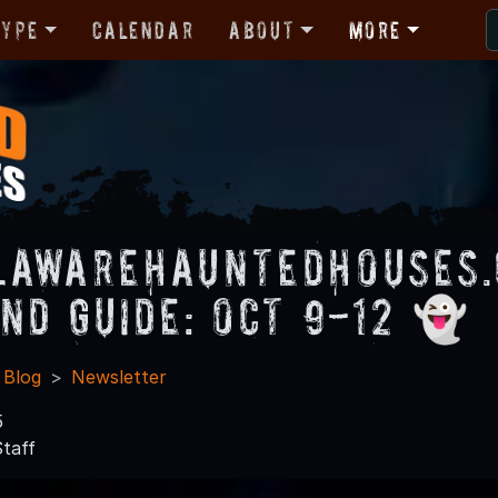
Type
Calendar
About
More
lawareHauntedHouses
nd Guide: Oct 9-12 👻
 Blog
Newsletter
5
taff