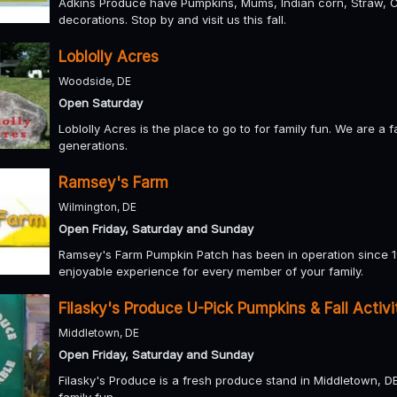
Adkins Produce have Pumpkins, Mums, Indian corn, Straw, C
decorations. Stop by and visit us this fall.
Loblolly Acres
Woodside, DE
Open Saturday
Loblolly Acres is the place to go to for family fun. We are a
generations.
Ramsey's Farm
Wilmington, DE
Open Friday, Saturday and Sunday
Ramsey's Farm Pumpkin Patch has been in operation since 19
enjoyable experience for every member of your family.
Filasky's Produce U-Pick Pumpkins & Fall Activi
Middletown, DE
Open Friday, Saturday and Sunday
Filasky's Produce is a fresh produce stand in Middletown, D
family fun.