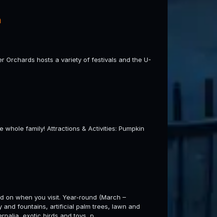
h
er Orchards hosts a variety of festivals and the U-
he whole family! Attractions & Activities: Pumpkin
nd on when you visit. Year-round (March –
and fountains, artificial palm trees, lawn and
rnalia, exotic birds and toys, p