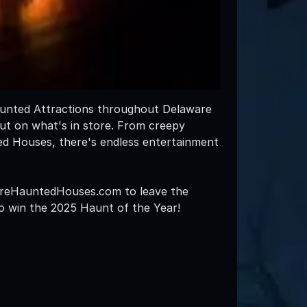
Haunted Attractions throughout Delaware
out on what's in store. From creepy
ed Houses, there's endless entertainment
awareHauntedHouses.com to leave the
 to win the 2025 Haunt of the Year!