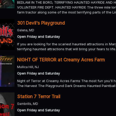
BEDLAM IN THE BORO, TERRIFYING HAUNTED HAYRIDE AND 
VOLUNTEER FIRE DEPT. HAUNTED HAYRIDE The three mile long
farm tractor along some of the most terrifying parts of the 
301 Devil's Playground
Galena, MD
Open Friday and Saturday
If you are looking for the scariest haunted attractions in M
terrifying haunted attractions that will bring your fears to life.
NIGHT OF TERROR at Creamy Acres Farm
Mullica Hill, NJ
Open Friday and Saturday
Night of Terror at Creamy Acres Farms The most fun you'll ha
The Harvest The Playground Dark Dreams Haunted Paintball H
Station 7 Terror Trail
Gambrills, MD
Open Friday and Saturday