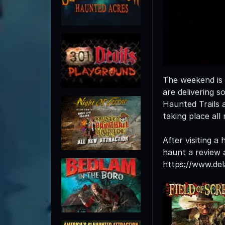
The weekend is 
are delivering 
Haunted Trails 
taking place all
After visiting 
haunt a review a
https://www.de