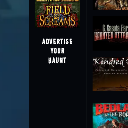
Advertise
Your
Haunt