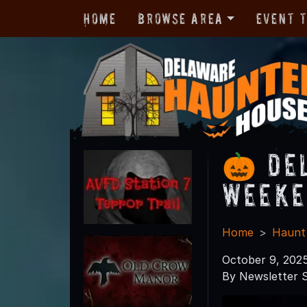
Home
Browse Area
Event 
🎃 De
Weeke
Home
Haunt
October 9, 202
By Newsletter S