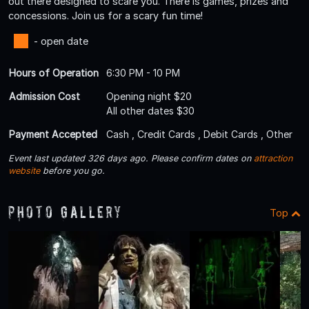
out there designed to scare you. There is games, prizes and
concessions. Join us for a scary fun time!
- open date
Hours of Operation
6:30 PM - 10 PM
Admission Cost
Opening night $20
All other dates $30
Payment Accepted
Cash , Credit Cards , Debit Cards , Other
Event last updated 326 days ago. Please confirm dates on
attraction
website
before you go.
Photo Gallery
Top