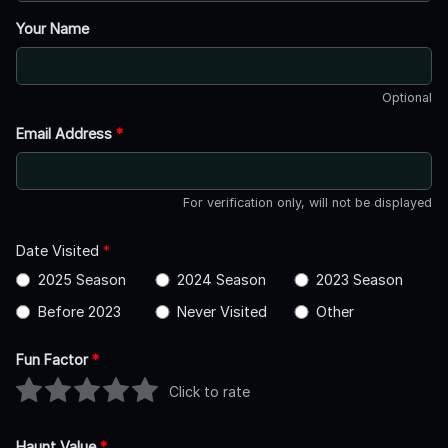
Your Name
Optional
Email Address
*
For verification only, will not be displayed
Date Visited
*
2025 Season
2024 Season
2023 Season
Before 2023
Never Visited
Other
Fun Factor
*
Click to rate
Haunt Value
*