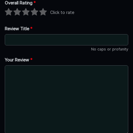
Overall Rating
*
Click to rate
Review Title
*
No caps or profanity
Your Review
*