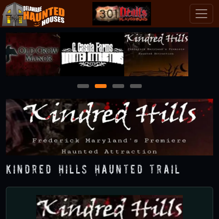
1
2
3
4
Kindred Hills Haunted Trail