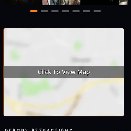
1
2
3
4
5
6
7