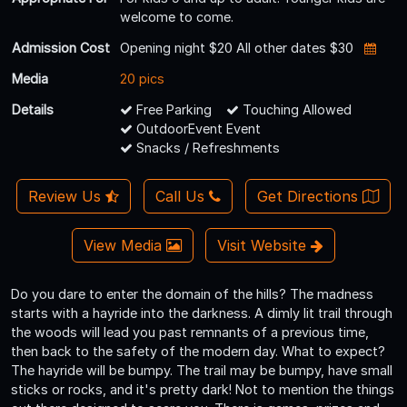
welcome to come.
Admission Cost
Opening night $20 All other dates $30
Media
20 pics
Details
Free Parking
Touching Allowed
OutdoorEvent Event
Snacks / Refreshments
Review Us
Call Us
Get Directions
View Media
Visit Website
Do you dare to enter the domain of the hills? The madness
starts with a hayride into the darkness. A dimly lit trail through
the woods will lead you past remnants of a previous time,
then back to the safety of the modern day. What to expect?
The hayride will be bumpy. The trail may be bumpy, have small
sticks or rocks, and it's pretty dark! Not to mention the things