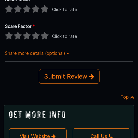
Click to rate
Scare Factor
*
Click to rate
Share more details (optional)
Submit Review
Top
Get More Info
Visit Website
Call Us