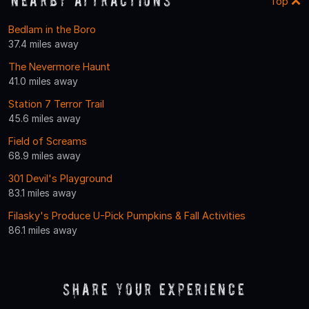
Nearby Attractions
Top
Bedlam in the Boro
37.4 miles away
The Nevermore Haunt
41.0 miles away
Station 7 Terror Trail
45.6 miles away
Field of Screams
68.9 miles away
301 Devil's Playground
83.1 miles away
Filasky's Produce U-Pick Pumpkins & Fall Activities
86.1 miles away
Share Your Experience