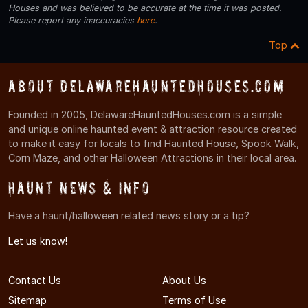
Houses and was believed to be accurate at the time it was posted.
Please report any inaccuracies
here
.
Top
About DelawareHauntedHouses.com
Founded in 2005, DelawareHauntedHouses.com is a simple
and unique online haunted event & attraction resource created
to make it easy for locals to find Haunted House, Spook Walk,
Corn Maze, and other Halloween Attractions in their local area.
Haunt News & Info
Have a haunt/halloween related news story or a tip?
Let us know!
Contact Us
About Us
Sitemap
Terms of Use