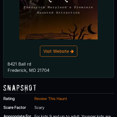
Visit Website
8421 Ball rd
Frederick, MD 21704
Snapshot
Rating
Review This Haunt
Scare Factor
Scary
Appropriate For
For kids 9 and up to adult. Younger kids are