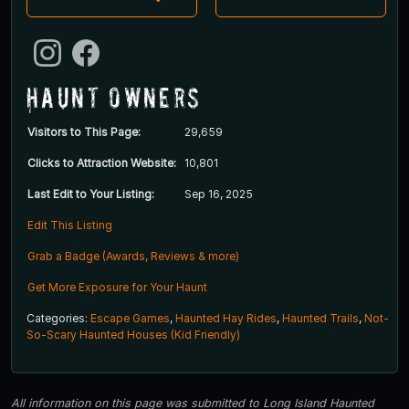
Haunt Owners
Visitors to This Page:
29,659
Clicks to Attraction Website:
10,801
Last Edit to Your Listing:
Sep 16, 2025
Edit This Listing
Grab a Badge (Awards, Reviews & more)
Get More Exposure for Your Haunt
Categories:
Escape Games
,
Haunted Hay Rides
,
Haunted Trails
,
Not-
So-Scary Haunted Houses (Kid Friendly)
All information on this page was submitted to Long Island Haunted