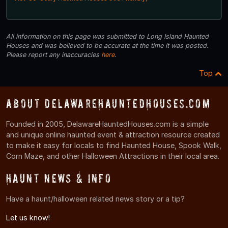
All information on this page was submitted to Long Island Haunted
Houses and was believed to be accurate at the time it was posted.
Please report any inaccuracies
here
.
Top
About DelawareHauntedHouses.com
Founded in 2005, DelawareHauntedHouses.com is a simple
and unique online haunted event & attraction resource created
to make it easy for locals to find Haunted House, Spook Walk,
Corn Maze, and other Halloween Attractions in their local area.
Haunt News & Info
Have a haunt/halloween related news story or a tip?
Let us know!