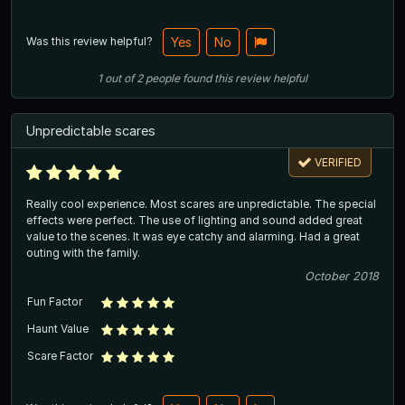
Was this review helpful?
Yes
No
1
out of
2
people
found this review helpful
Unpredictable scares
VERIFIED
Really cool experience. Most scares are unpredictable. The special
effects were perfect. The use of lighting and sound added great
value to the scenes. It was eye catchy and alarming. Had a great
outing with the family.
October 2018
Fun Factor
Haunt Value
Scare Factor