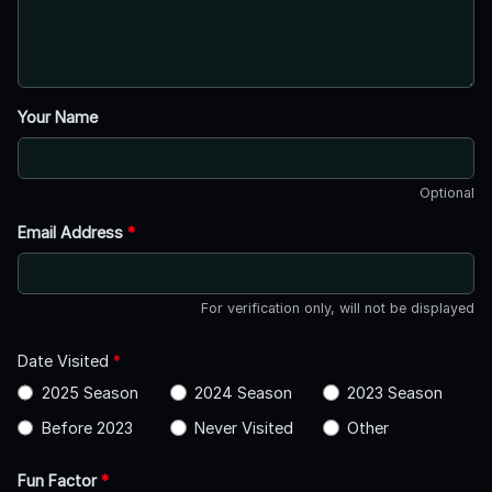
Your Name
Optional
Email Address
*
For verification only, will not be displayed
Date Visited
*
2025 Season
2024 Season
2023 Season
Before 2023
Never Visited
Other
Fun Factor
*