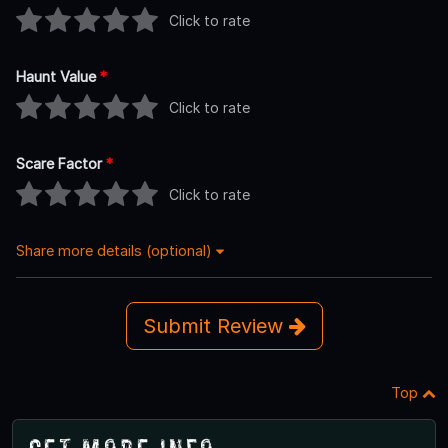
Click to rate
Haunt Value
*
Click to rate
Scare Factor
*
Click to rate
Share more details (optional)
Submit Review
Top