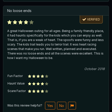
No loose ends
VERIFIED
A great Halloween outing for all ages. Being a family friendly place,
it had haunts specifically for the kids which you can enjoy as well.
That is, if you are a weak of heart. The spoofs were funny and less
scary. The kids trail leads you to terror trail. It was heart racing
scenes that make you run. Well written, planned and executed.
There was no loose ends and all the scenes were excellent. This is
how I want my Halloween to be.
October 2018
Fun Factor
Haunt Value
Scare Factor
Was this review helpful?
Yes
No