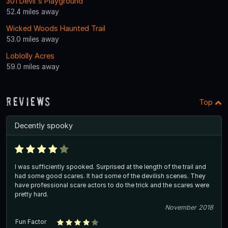
301 Devil's Playground
52.4 miles away
Wicked Woods Haunted Trail
53.0 miles away
Loblolly Acres
59.0 miles away
Reviews
Top
Decently spooky
I was sufficiently spooked. Surprised at the length of the trail and
had some good scares. It had some of the devilish scenes. They
have professional scare actors to do the trick and the scares were
pretty hard.
November 2018
Fun Factor