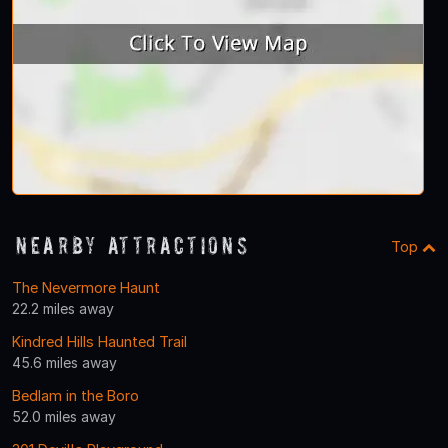
Nearby Attractions
Top
The Nevermore Haunt
22.2 miles away
Kindred Hills Haunted Trail
45.6 miles away
Bedlam in the Boro
52.0 miles away