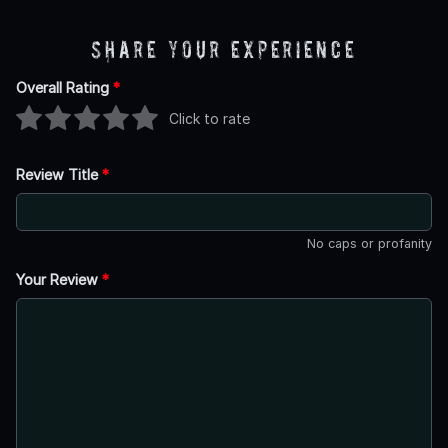
Share Your Experience
Overall Rating
*
Click to rate
Review Title
*
No caps or profanity
Your Review
*