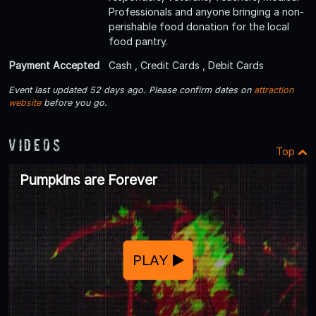
Professionals and anyone bringing a non-
perishable food donation for the local
food pantry.
Payment Accepted
Cash , Credit Cards , Debit Cards
Event last updated 52 days ago. Please confirm dates on
attraction
website
before you go.
Videos
Top
Pumpkins are Forever
PLAY