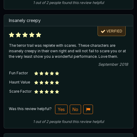
1
out of
2
people
found this review helpful
Insanely creepy
VERIFIED
The terror trail was replete with scares. These characters are
insanely creepy in their own right and will not fail to scare you or at
the very least show you a wonderful performance. Love them.
September 2018
Fun Factor
Haunt Value
Scare Factor
Was this review helpful?
Yes
No
1
out of
2
people
found this review helpful