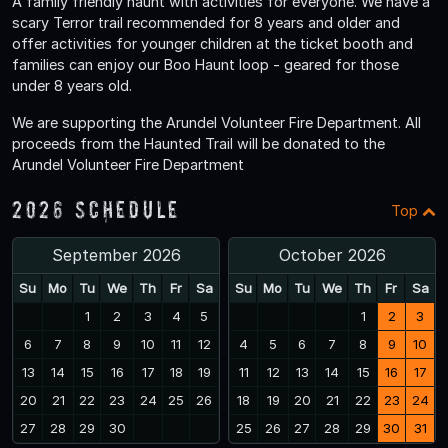
A family friendly haunt with activities for everyone. We have a
scary Terror trail recommended for 8 years and older and
offer activities for younger children at the ticket booth and
families can enjoy our Boo Haunt loop - geared for those
under 8 years old.
We are supporting the Arundel Volunteer Fire Department. All
proceeds from the Haunted Trail will be donated to the
Arundel Volunteer Fire Department
2026 Schedule
Top
September 2026
October 2026
Su
Mo
Tu
We
Th
Fr
Sa
Su
Mo
Tu
We
Th
Fr
Sa
1
2
3
4
5
1
2
3
6
7
8
9
10
11
12
4
5
6
7
8
9
10
13
14
15
16
17
18
19
11
12
13
14
15
16
17
20
21
22
23
24
25
26
18
19
20
21
22
23
24
27
28
29
30
25
26
27
28
29
30
31