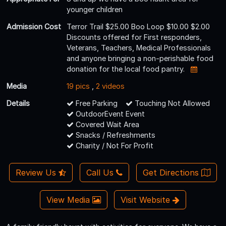
younger children
Admission Cost
Terror Trail $25.00 Boo Loop $10.00 $2.00
Discounts offered for First responders,
Veterans, Teachers, Medical Professionals
and anyone bringing a non-perishable food
donation for the local food pantry.
Media
19 pics
,
2 videos
Details
Free Parking
Touching Not Allowed
OutdoorEvent Event
Covered Wait Area
Snacks / Refreshments
Charity / Not For Profit
Review Us
Call Us
Get Directions
View Media
Visit Website