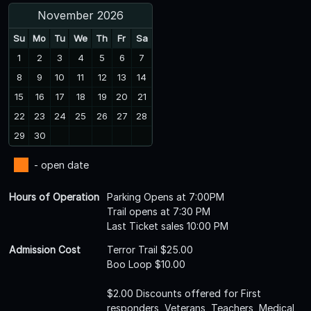
November 2026
Su
Mo
Tu
We
Th
Fr
Sa
1
2
3
4
5
6
7
8
9
10
11
12
13
14
15
16
17
18
19
20
21
22
23
24
25
26
27
28
29
30
- open date
Hours of Operation
Parking Opens at 7:00PM
Trail opens at 7:30 PM
Last Ticket sales 10:00 PM
Admission Cost
Terror Trail $25.00
Boo Loop $10.00
$2.00 Discounts offered for First
responders, Veterans, Teachers, Medical