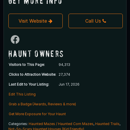
Get More Info
Visit Website
Call Us
Haunt Owners
Visitors to This Page:
94,313
Clicks to Attraction Website:
27,374
Last Edit to Your Listing:
Jun 17, 2026
Edit This Listing
Grab a Badge (Awards, Reviews & more)
Get More Exposure for Your Haunt
Categories:
Haunted Mazes / Haunted Corn Mazes
,
Haunted Trails
,
Not-So-Scary Haunted Houses (Kid Friendly)