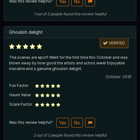
Was this review helpful?
Yes
No
1
out of
2
people
found this review helpful
Ghoulish delight
VERIFIED
The scenes are epic!!! Went for the first time this October and was
blown away by how good the artists and actors were! Enjoyable
macabre and a genuine ghoulish delight.
October 2018
Fun Factor
Haunt Value
Scare Factor
Was this review helpful?
Yes
No
2
out of
2
people
found this review helpful