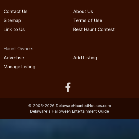
Contact Us
About Us
Sitemap
Terms of Use
Link to Us
Best Haunt Contest
Haunt Owners:
Advertise
Add Listing
Manage Listing
© 2005-2026 DelawareHauntedHouses.com
Delaware's Halloween Entertainment Guide