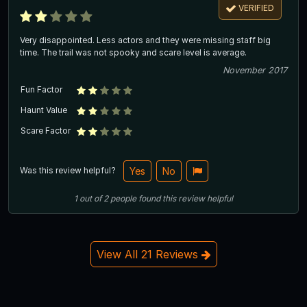
VERIFIED
Very disappointed. Less actors and they were missing staff big
time. The trail was not spooky and scare level is average.
November 2017
Fun Factor
Haunt Value
Scare Factor
Was this review helpful?
Yes
No
1
out of
2
people
found this review helpful
View All 21 Reviews