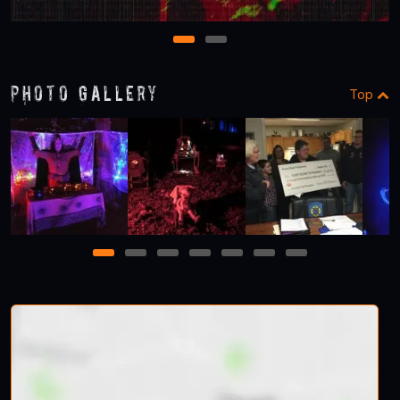
1
2
Photo Gallery
Top
1
2
3
4
5
6
7