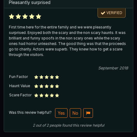
Pleasantly surprised
VERIFIED
First time here for the entire family and we were pleasantly
surprised. Enjoyed both the scary and the non scary haunts. It was
brilliant and funny spoofs in the non scary ones while the scary
ones had horror unleashed. The good thing was that the proceeds
go to charity. Actors were superb. They knew how to get a scare
through the visitors.
September 2018
Fun Factor
Haunt Value
Scare Factor
Was this review helpful?
Yes
No
2
out of
2
people
found this review helpful