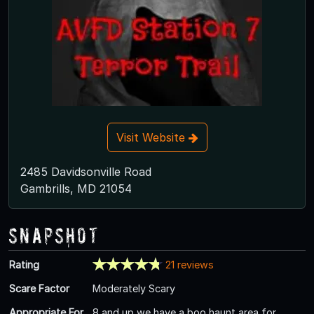
Visit Website
2485 Davidsonville Road
Gambrills, MD 21054
Snapshot
Rating
21 reviews
Scare Factor
Moderately Scary
Appropriate For
8 and up we have a boo haunt area for