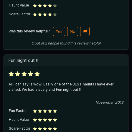
Haunt Value
Scare Factor
Was this review helpful?
Yes
No
2
out of
2
people
found this review helpful
Fun night out !!!
All I can say is wow! Easily one of the BEST haunts I have ever
visited. We had a scary and Fun night out !!!
November 2018
Fun Factor
Haunt Value
Scare Factor