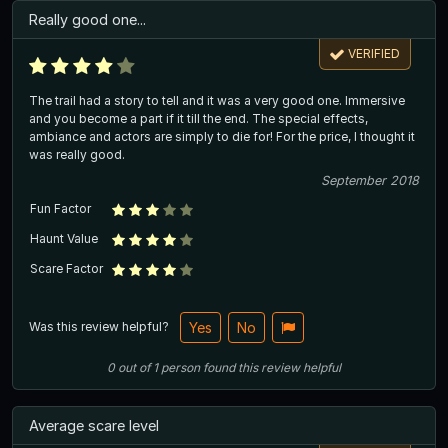
Really good one...
VERIFIED
The trail had a story to tell and it was a very good one. Immersive
and you become a part if it till the end. The special effects,
ambiance and actors are simply to die for! For the price, I thought it
was really good.
September 2018
Fun Factor
Haunt Value
Scare Factor
Was this review helpful?
Yes
No
0
out of
1
person
found this review helpful
Average scare level