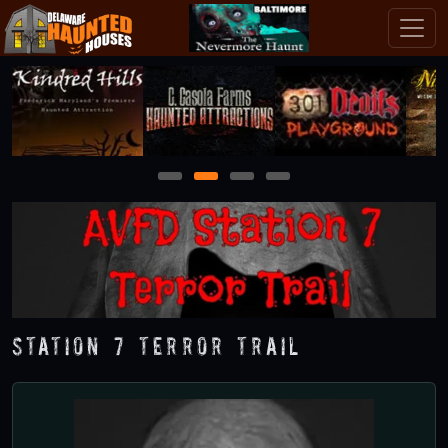
1
2
3
4
Station 7 Terror Trail