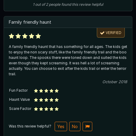
1
out of
2
people
found this review helpful
Family friendly haunt
VERIFIED
A family friendly haunt that has something for all ages. The kids get
to enjoy the non scary stuff, like the family friendly trail and the boo
haunt loop. The spooks there were toned down and suited the kids
even though they kept screaming. It was hell a lot of screaming
actually. You can choose to exit after the kids trail or enter the terror
trail.
October 2018
Fun Factor
Haunt Value
Scare Factor
Was this review helpful?
Yes
No