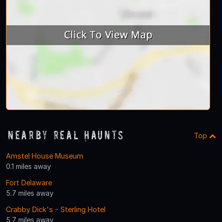
Nearby Real Haunts
Top
Amstel House Museum
0.1 miles away
Fort Delaware
5.7 miles away
Crabby Dick's - Sterling Hotel
5.7 miles away