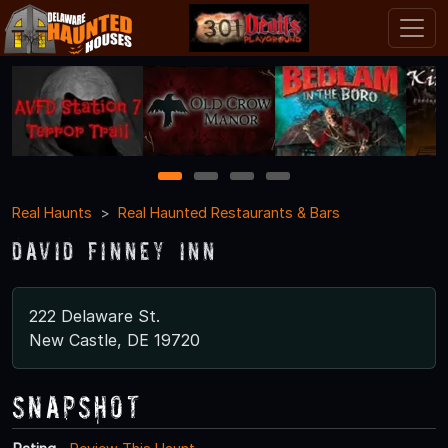
1
2
3
4
Real Haunts
Real Haunted Restaurants & Bars
David Finney Inn
222 Delaware St.
New Castle, DE 19720
Snapshot