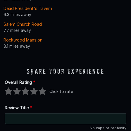
Dead President's Tavern
6.3 miles away
Salem Church Road
7.7 miles away
Rockwood Mansion
8.1 miles away
Share Your Experience
Overall Rating
*
Click to rate
Review Title
*
No caps or profanity