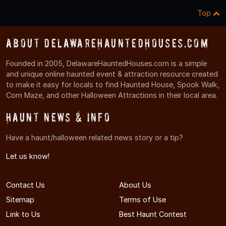
Top
About DelawareHauntedHouses.com
Founded in 2005, DelawareHauntedHouses.com is a simple
and unique online haunted event & attraction resource created
to make it easy for locals to find Haunted House, Spook Walk,
Corn Maze, and other Halloween Attractions in their local area.
Haunt News & Info
Have a haunt/halloween related news story or a tip?
Let us know!
Contact Us
About Us
Sitemap
Terms of Use
Link to Us
Best Haunt Contest