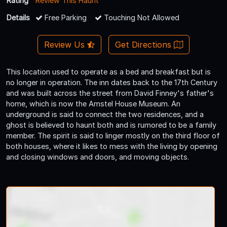
Rating
Review This Haunt
Details
Free Parking
Touching Not Allowed
Review Us
Get Directions
This location used to operate as a bed and breakfast but is
no longer in operation. The inn dates back to the 17th Century
and was built across the street from David Finney's father's
home, which is now the Amstel House Museum. An
underground is said to connect the two residences, and a
ghost is believed to haunt both and is rumored to be a family
member. The spirit is said to linger mostly on the third floor of
both houses, where it likes to mess with the living by opening
and closing windows and doors, and moving objects.