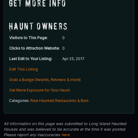
Get More Info
Haunt Owners
Visitors to This Page:
0
Clicks to Attraction Website:
0
Last Edit to Your Listing:
Apr 25, 2017
Edit This Listing
Grab a Badge (Awards, Reviews & more)
Get More Exposure for Your Haunt
Categories:
Real Haunted Restaurants & Bars
All information on this page was submitted to Long Island Haunted
Houses and was believed to be accurate at the time it was posted.
Please report any inaccuracies
here
.