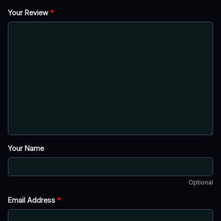
Your Review
*
Your Name
Optional
Email Address
*