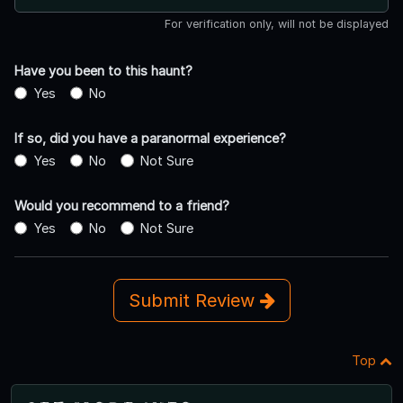
For verification only, will not be displayed
Have you been to this haunt?
Yes
No
If so, did you have a paranormal experience?
Yes
No
Not Sure
Would you recommend to a friend?
Yes
No
Not Sure
Submit Review
Top