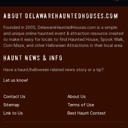
About DelawareHauntedHouses.com
Founded in 2005, DelawareHauntedHouses.com is a simple
and unique online haunted event & attraction resource created
to make it easy for locals to find Haunted House, Spook Walk,
Corn Maze, and other Halloween Attractions in their local area.
Haunt News & Info
Have a haunt/halloween related news story or a tip?
Let us know!
Contact Us
About Us
Sitemap
Terms of Use
Link to Us
Best Haunt Contest