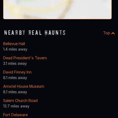
Nearby Real Haunts
Top
Bellevue Hall
1.4 miles away
Dead President's Tavern
3.1 miles away
David Finney Inn
8.1 miles away
Amstel House Museum
8.1 miles away
Salem Church Road
13.7 miles away
Fort Delaware