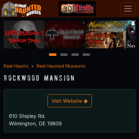
1
2
3
4
Real Haunts
Real Haunted Museums
Rockwood Mansion
Visit Website
610 Shipley Rd.
Wilmington, DE 19809