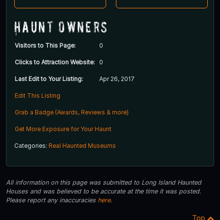
Haunt Owners
Visitors to This Page:
0
Clicks to Attraction Website:
0
Last Edit to Your Listing:
Apr 26, 2017
Edit This Listing
Grab a Badge (Awards, Reviews & more)
Get More Exposure for Your Haunt
Categories:
Real Haunted Museums
All information on this page was submitted to Long Island Haunted
Houses and was believed to be accurate at the time it was posted.
Please report any inaccuracies
here
.
Top