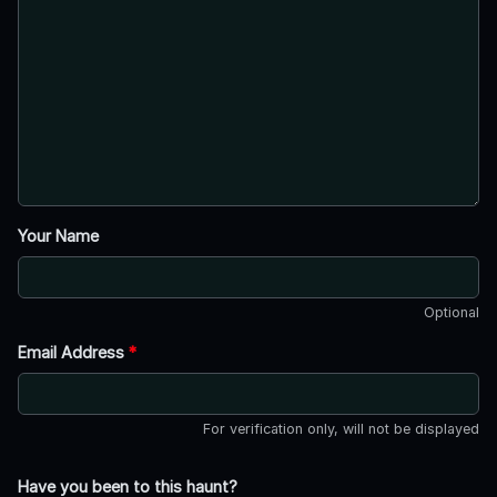
Your Name
Optional
Email Address
*
For verification only, will not be displayed
Have you been to this haunt?