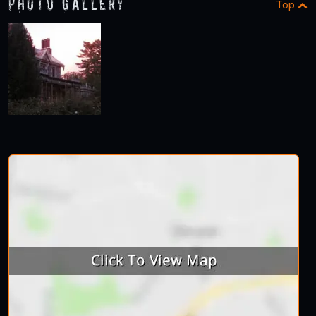
Photo Gallery
Top