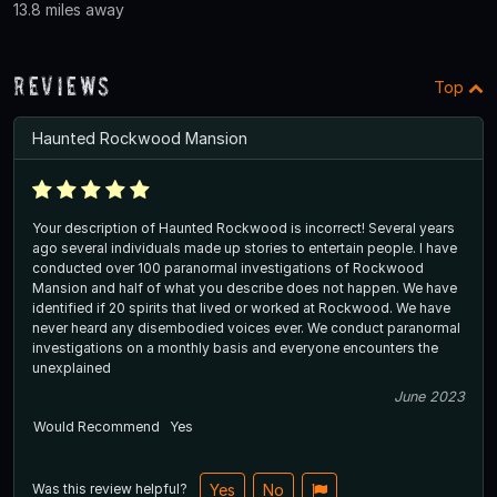
13.8 miles away
Reviews
Top
Haunted Rockwood Mansion
Your description of Haunted Rockwood is incorrect! Several years
ago several individuals made up stories to entertain people. I have
conducted over 100 paranormal investigations of Rockwood
Mansion and half of what you describe does not happen. We have
identified if 20 spirits that lived or worked at Rockwood. We have
never heard any disembodied voices ever. We conduct paranormal
investigations on a monthly basis and everyone encounters the
unexplained
June 2023
Would Recommend
Yes
Was this review helpful?
Yes
No