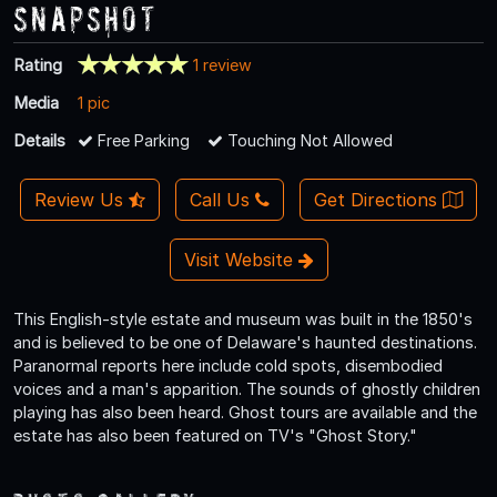
Snapshot
Rating
1 review
Media
1 pic
Details
Free Parking
Touching Not Allowed
Review Us
Call Us
Get Directions
Visit Website
This English-style estate and museum was built in the 1850's
and is believed to be one of Delaware's haunted destinations.
Paranormal reports here include cold spots, disembodied
voices and a man's apparition. The sounds of ghostly children
playing has also been heard. Ghost tours are available and the
estate has also been featured on TV's "Ghost Story."