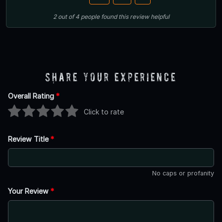
2
out of
4
people
found this review helpful
Share Your Experience
Overall Rating
*
Click to rate
Review Title
*
No caps or profanity
Your Review
*