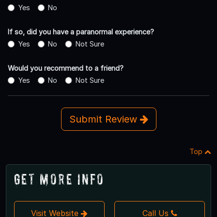
Yes
No
If so, did you have a paranormal experience?
Yes
No
Not Sure
Would you recommend to a friend?
Yes
No
Not Sure
Submit Review
Top
Get More Info
Visit Website
Call Us