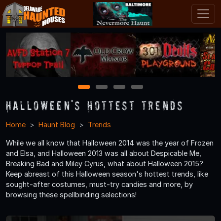
1
2
3
4
Halloween's Hottest Trends
Home
Haunt Blog
Trends
While we all know that Halloween 2014 was the year of Frozen
and Elsa, and Halloween 2013 was all about Despicable Me,
Breaking Bad and Miley Cyrus, what about Halloween 2015?
Keep abreast of this Halloween season's hottest trends, like
sought-after costumes, must-try candies and more, by
browsing these spellbinding selections!