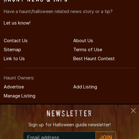
Have a haunt/halloween related news story or a tip?
Let us know!
Contact Us
About Us
Sitemap
Terms of Use
Link to Us
Best Haunt Contest
Haunt Owners:
Advertise
Add Listing
Manage Listing
Newsletter
Sign up for
Halloween guide newsletter!
© 2005-2026 DelawareHauntedHouses.com
JOIN