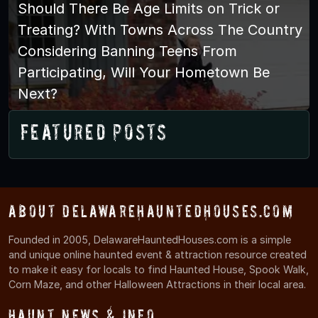
Should There Be Age Limits on Trick or
Treating? With Towns Across The Country
Considering Banning Teens From
Participating, Will Your Hometown Be
Next?
Featured Posts
About DelawareHauntedHouses.com
Founded in 2005, DelawareHauntedHouses.com is a simple
and unique online haunted event & attraction resource created
to make it easy for locals to find Haunted House, Spook Walk,
Corn Maze, and other Halloween Attractions in their local area.
Haunt News & Info