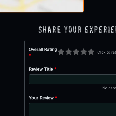
Share Your Experi
Overall Rating
Click to ra
*
Review Title
*
No caps
Your Review
*