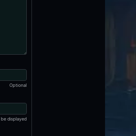
Optional
t be displayed