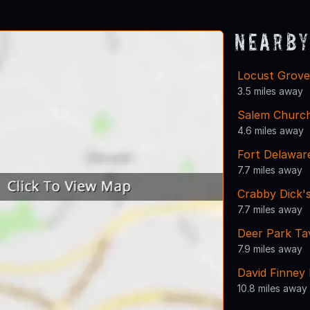
Nearby
Locust Grov
3.5 miles away
Salem Churc
4.6 miles away
Fort Delawar
7.7 miles away
Crabby Dick's
7.7 miles away
Deer Park Ta
7.9 miles away
David Finney 
10.8 miles away