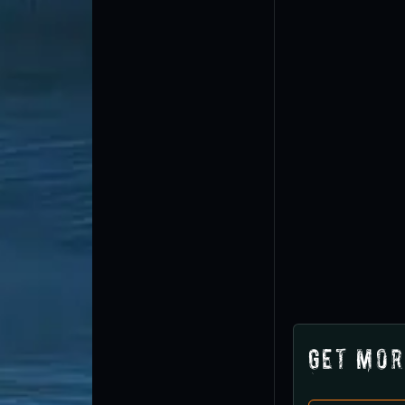
Get Mor