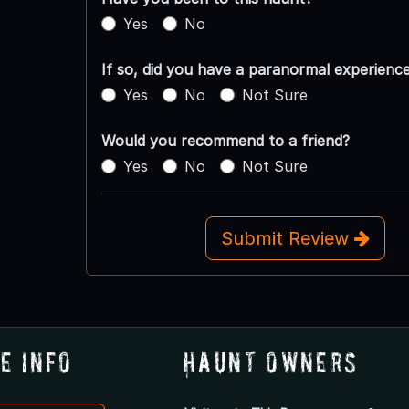
Yes
No
If so, did you have a paranormal experienc
Yes
No
Not Sure
Would you recommend to a friend?
Yes
No
Not Sure
Submit Review
e Info
Haunt Owners