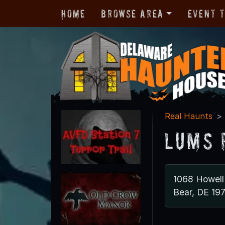
Home
Browse Area
Event 
Real Haunts
Lums 
1068 Howell
Bear, DE 19