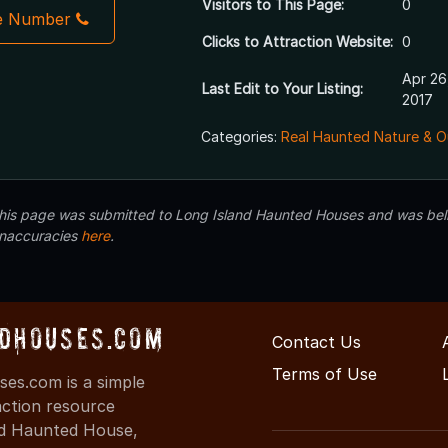
Visitors to This Page:
0
e Number
Clicks to Attraction Website:
0
Apr 26
Last Edit to Your Listing:
2017
Categories:
Real Haunted Nature & O
 this page was submitted to Long Island Haunted Houses and was beli
inaccuracies
here
.
dHouses.com
Contact Us
Terms of Use
es.com is a simple
action resource
ind Haunted House,