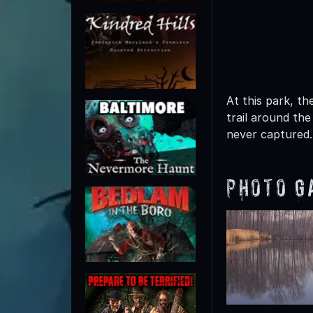
At this park, t
trail around the
never captured.
Photo G