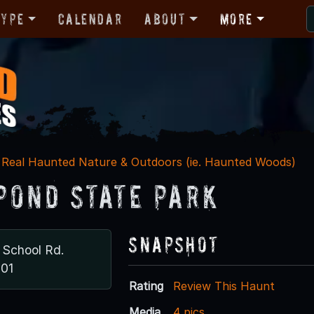
Type
Calendar
About
More
Real Haunted Nature & Outdoors (ie. Haunted Woods)
Pond State Park
Snapshot
 School Rd.
701
Rating
Review This Haunt
Media
4 pics