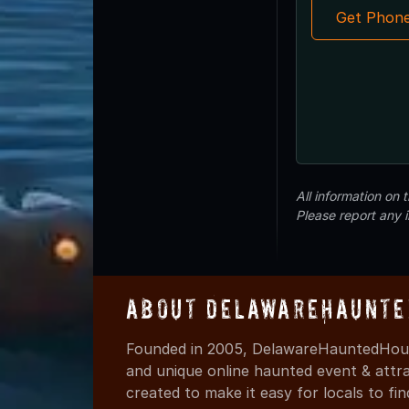
Get Phon
All information on
Please report any 
About DelawareHaunte
Founded in 2005, DelawareHauntedHous
and unique online haunted event & attr
created to make it easy for locals to f