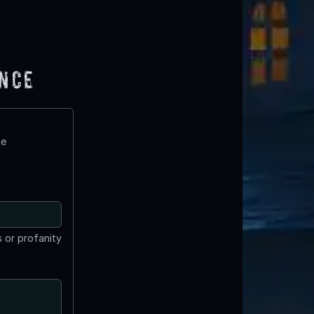
ence
te
 or profanity