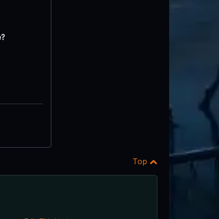
e?
Top