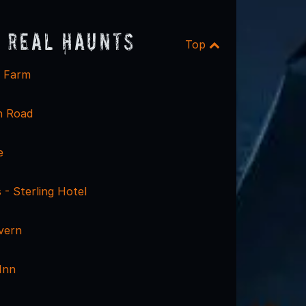
 Real Haunts
Top
e Farm
h Road
e
 - Sterling Hotel
vern
Inn