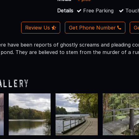
Details
Free Parking
Touch
Review Us
Get Phone Number
Ge
here have been reports of ghostly screams and pleading co
 pond. They are believed to stem from the murder of a runa
allery