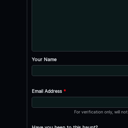
Your Name
Email Address
*
For verification only, will no
Have you been to this haunt?