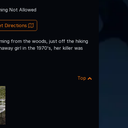
ing Not Allowed
t Directions
ming from the woods, just off the hiking
way girl in the 1970's, her killer was
Top