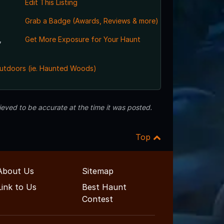
Edit This Listing
Grab a Badge (Awards, Reviews & more)
,
Get More Exposure for Your Haunt
utdoors (ie. Haunted Woods)
eved to be accurate at the time it was posted.
Top
About Us
Sitemap
Link to Us
Best Haunt
Contest