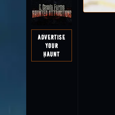
Advertise
Your
Haunt