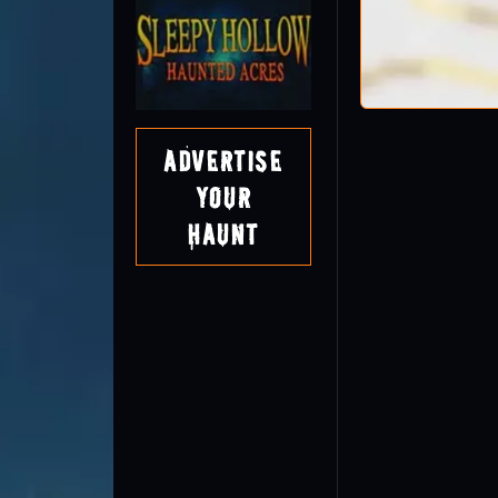
Advertise
Your
Haunt