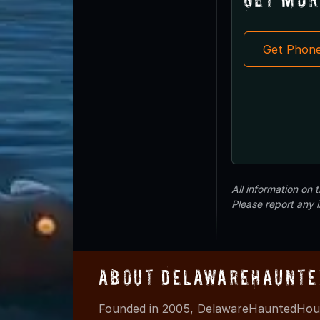
Get Phon
All information on
Please report any 
About DelawareHaunte
Founded in 2005, DelawareHauntedHous