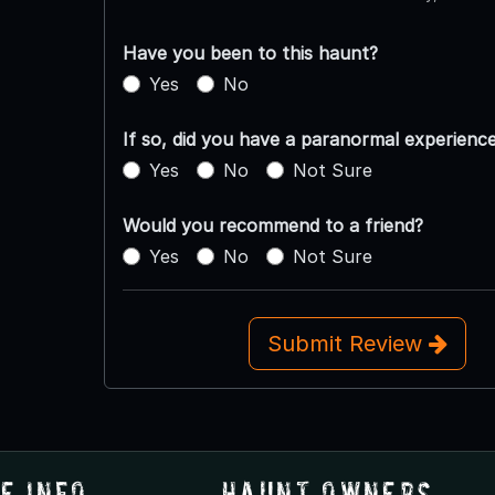
Have you been to this haunt?
Yes
No
If so, did you have a paranormal experienc
Yes
No
Not Sure
Would you recommend to a friend?
Yes
No
Not Sure
Submit Review
e Info
Haunt Owners