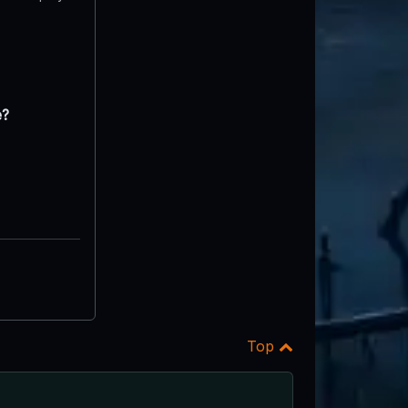
e?
Top