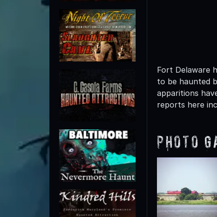
Fort Delaware h
to be haunted b
apparitions hav
reports here in
Photo G