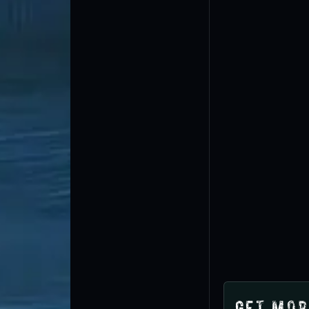
Get Mor