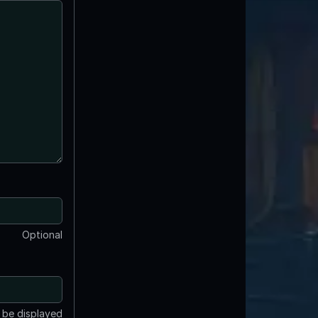
Optional
t be displayed