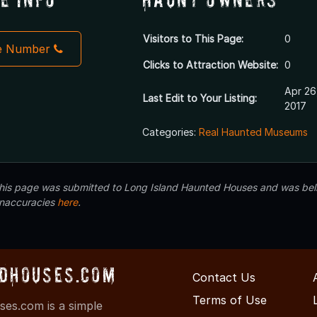
Visitors to This Page:
0
e Number
Clicks to Attraction Website:
0
Apr 26
Last Edit to Your Listing:
2017
Categories:
Real Haunted Museums
 this page was submitted to Long Island Haunted Houses and was beli
inaccuracies
here
.
dHouses.com
Contact Us
Terms of Use
es.com is a simple