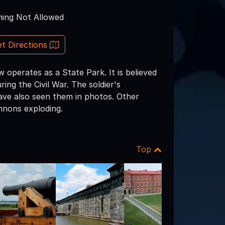
ing Not Allowed
t Directions
perates as a State Park. It is believed
ng the Civil War. The soldier's
ve also seen them in photos. Other
nnons exploding.
Top