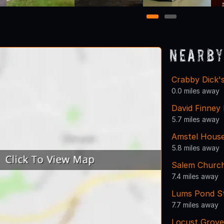
1
2
Nearby
Crabby Dick's
0.0 miles away
David Finney 
5.7 miles away
Amstel Hous
5.8 miles away
Salem Churc
7.4 miles away
Lums Pond St
7.7 miles away
Locust Grov