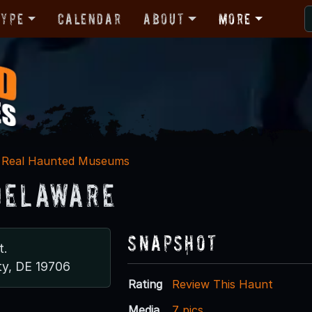
Type
Calendar
About
More
Real Haunted Museums
Delaware
Snapshot
t.
ty, DE 19706
Rating
Review This Haunt
Media
7 pics