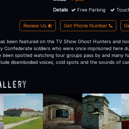
Details
Free Parking
Touch
Review Us
Get Phone Number
Ge
as been featured on the TV Show Ghost Hunters and now o
y Confederate soldiers who were once imprisoned here duri
e been spotted watching tour groups pass by and many ha
clude disembodied voices, cold spots and the sounds of ca
allery