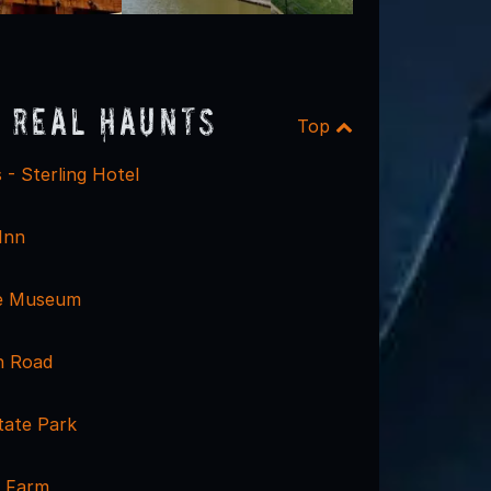
 Real Haunts
Top
 - Sterling Hotel
Inn
e Museum
h Road
ate Park
e Farm