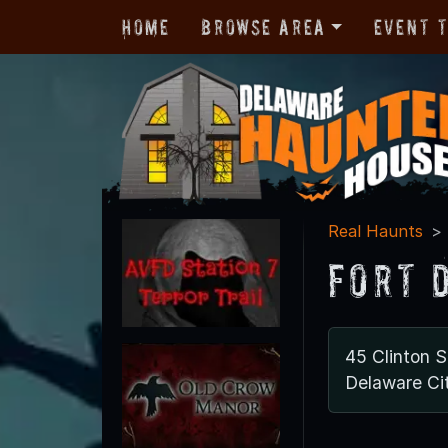
Home
Browse Area
Event 
Real Haunts
Fort 
45 Clinton S
Delaware Ci