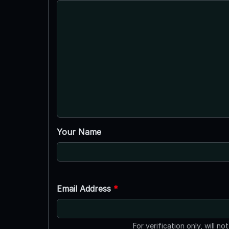
Your Name
Email Address
*
For verification only, will no