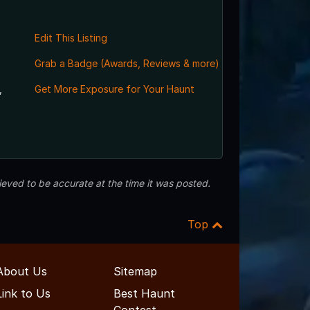
Edit This Listing
Grab a Badge (Awards, Reviews & more)
,
Get More Exposure for Your Haunt
eved to be accurate at the time it was posted.
Top
About Us
Sitemap
Link to Us
Best Haunt