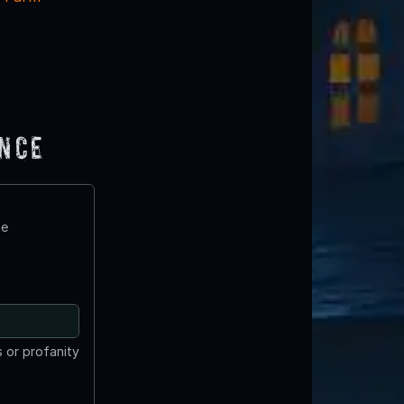
ence
te
 or profanity