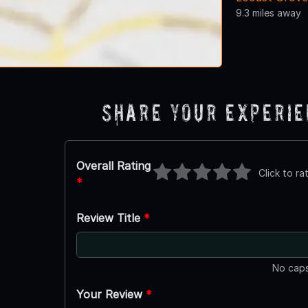
9.3 miles away
Share Your Experi
Overall Rating
Click to ra
*
Review Title
*
No caps
Your Review
*