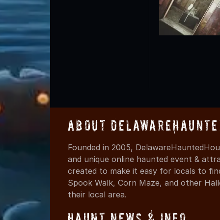
About DelawareHaunte
Founded in 2005, DelawareHauntedHous
and unique online haunted event & attr
created to make it easy for locals to f
Spook Walk, Corn Maze, and other Hall
their local area.
Haunt News & Info