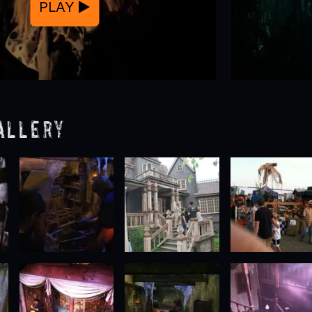
PLAY
allery