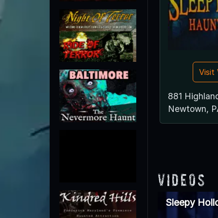
Visi
881 Highlan
Newtown, P
Videos
Sleepy Hol