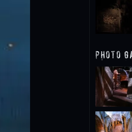
Photo G