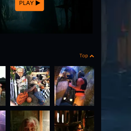
PLAY
Top