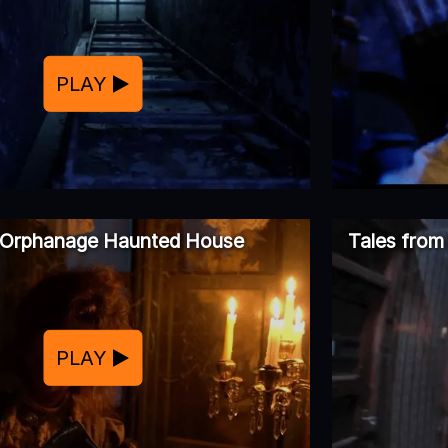
PLAY
Orphanage Haunted House
Tales from
PLAY