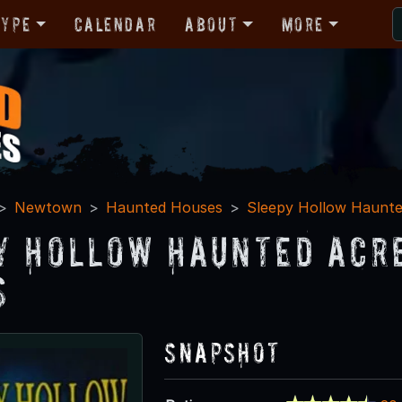
Type
Calendar
About
More
Newtown
Haunted Houses
Sleepy Hollow Haunte
y Hollow Haunted Acr
s
Snapshot