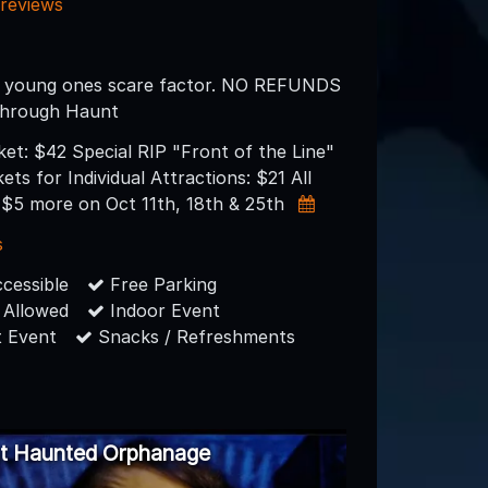
 reviews
 young ones scare factor. NO REFUNDS
 through Haunt
cket: $42 Special RIP "Front of the Line"
ets for Individual Attractions: $21 All
e $5 more on Oct 11th, 18th & 25th
s
cessible
Free Parking
 Allowed
Indoor Event
 Event
Snacks / Refreshments
ut Haunted Orphanage