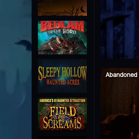
Abandoned 