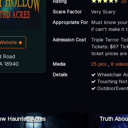
Rating
20
Scare Factor
Very Scary
Appropriate For
Must know your
if can't make it
Admission Cost
Triple Terror Ti
t Website
Tickets: $67 Tick
ticket prices ar
d Road
A 18940
Media
25 pics
,
8 video
Details
Wheelchair Ac
Touching Not
OutdoorEvent
low Haunted Acres
Truth Abo