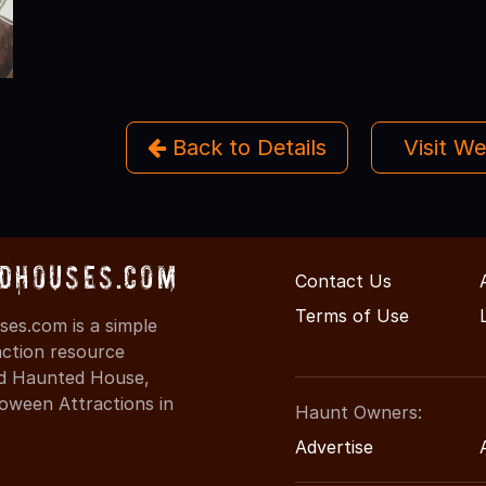
Back to Details
Visit W
dHouses.com
Contact Us
Terms of Use
es.com is a simple
action resource
ind Haunted House,
oween Attractions in
Haunt Owners:
Advertise