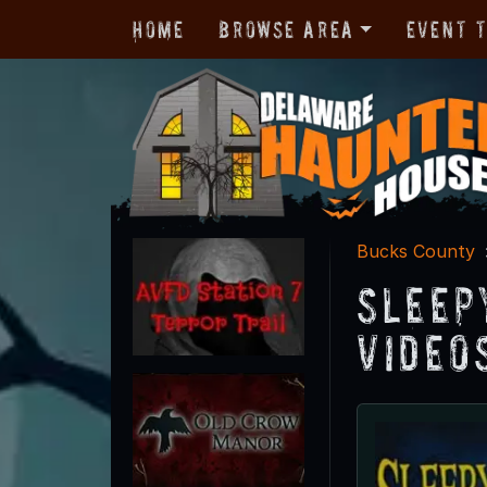
Home
Browse Area
Event 
Bucks County
Sleep
Video