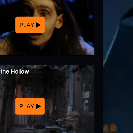
PLAY
 the Hollow
PLAY