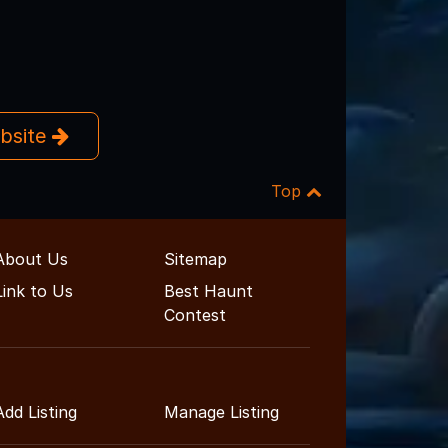
ebsite
Top
About Us
Sitemap
Link to Us
Best Haunt
Contest
Add Listing
Manage Listing