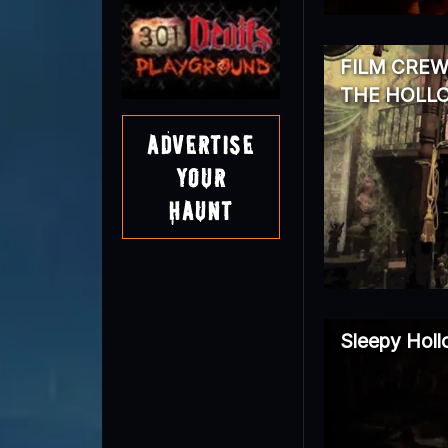
FILM CREW
THE HOLL
Advertise
Your
Haunt
Sleepy Hol