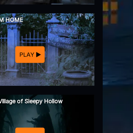
MM HOME
PLAY
Village of Sleepy Hollow