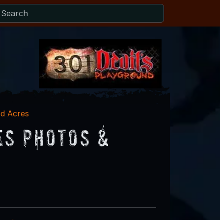
d Acres
es Photos &