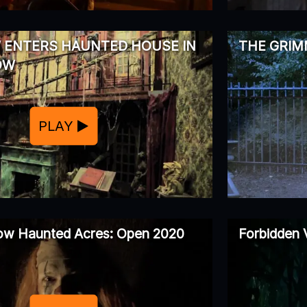
 ENTERS HAUNTED HOUSE IN
THE GRI
OW
PLAY
low Haunted Acres: Open 2020
Forbidden 