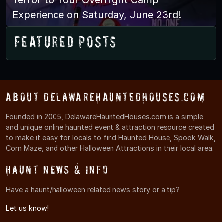
Experience on Saturday, June 23rd!
Featured Posts
About DelawareHauntedHouses.com
Founded in 2005, DelawareHauntedHouses.com is a simple
and unique online haunted event & attraction resource created
to make it easy for locals to find Haunted House, Spook Walk,
Corn Maze, and other Halloween Attractions in their local area.
Haunt News & Info
Have a haunt/halloween related news story or a tip?
Let us know!