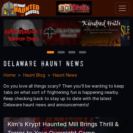
1
2
3
4
Delaware Haunt News
Home
Haunt Blog
Haunt News
Do you love all things scary? Then you'll be wanting to keep
tabs on what sort of frightening fun is happening nearby.
Keep checking back to stay up to date with the latest
Delaware haunt news and announcements!
Kim's Krypt Haunted Mill Brings Thrill &
Terror to Your Overnight Camp