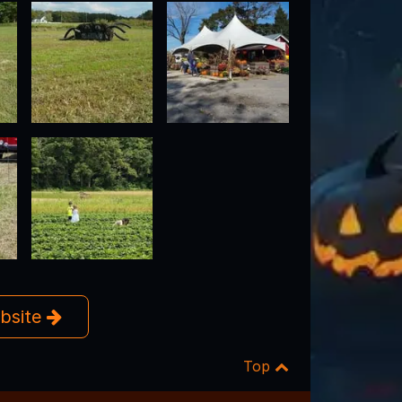
ebsite
Top