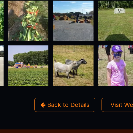
Back to Details
Visit W