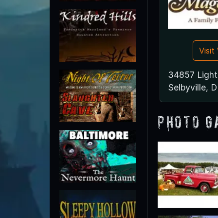
Visi
34857 Ligh
Selbyville, 
Photo G