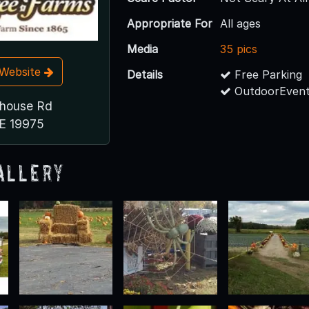
Appropriate For
All ages
Media
35 pics
t Website
Details
Free Parking
OutdoorEvent
thouse Rd
DE 19975
allery