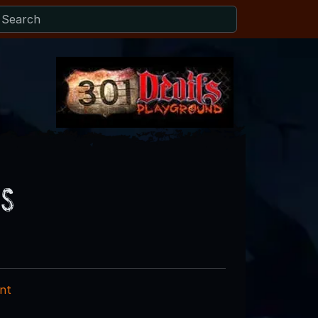
os
nt