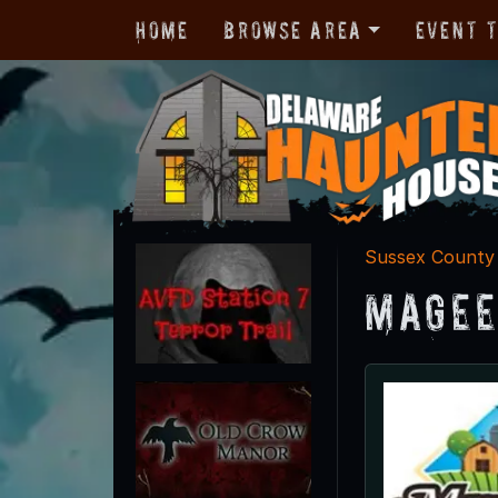
Home
Browse Area
Event 
Sussex County
Magee