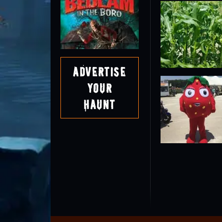
Advertise
Your
Haunt