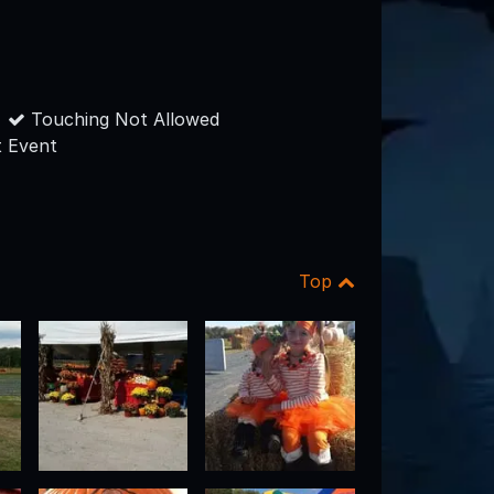
Touching Not Allowed
 Event
Top