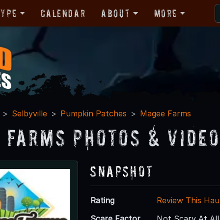
Type
Calendar
About
More
Selbyville
Pumpkin Patches
Magee Farms
 Farms Photos & Vide
Snapshot
Rating
Review This Hau
Scare Factor
Not Scary At All