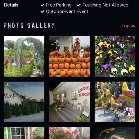
Details
Free Parking
Touching Not Allowed
OutdoorEvent Event
Photo Gallery
Top