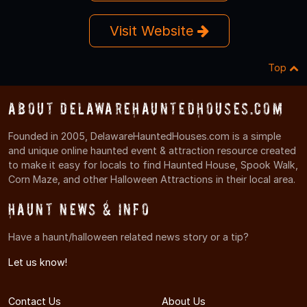
Visit Website
Top
About DelawareHauntedHouses.com
Founded in 2005, DelawareHauntedHouses.com is a simple
and unique online haunted event & attraction resource created
to make it easy for locals to find Haunted House, Spook Walk,
Corn Maze, and other Halloween Attractions in their local area.
Haunt News & Info
Have a haunt/halloween related news story or a tip?
Let us know!
Contact Us
About Us