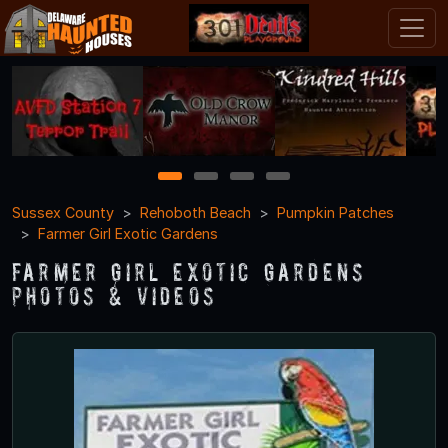
1
2
3
4
Sussex County
Rehoboth Beach
Pumpkin Patches
Farmer Girl Exotic Gardens
Farmer Girl Exotic Gardens
Photos & Videos