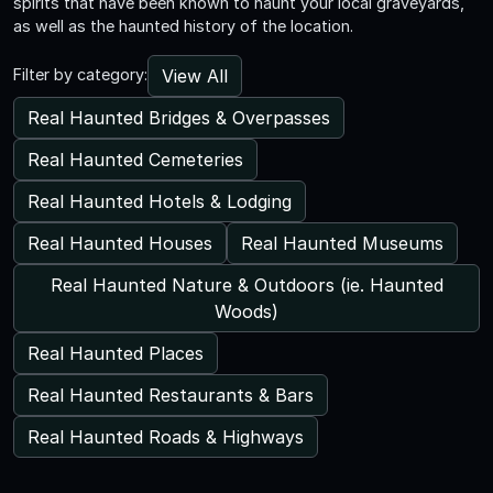
spirits that have been known to haunt your local graveyards,
as well as the haunted history of the location.
View All
Filter by category:
Real Haunted Bridges & Overpasses
Real Haunted Cemeteries
Real Haunted Hotels & Lodging
Real Haunted Houses
Real Haunted Museums
Real Haunted Nature & Outdoors (ie. Haunted
Woods)
Real Haunted Places
Real Haunted Restaurants & Bars
Real Haunted Roads & Highways