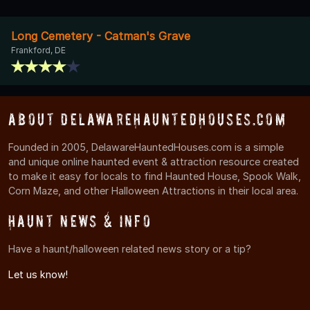
Long Cemetery - Catman's Grave
Frankford, DE
About DelawareHauntedHouses.com
Founded in 2005, DelawareHauntedHouses.com is a simple
and unique online haunted event & attraction resource created
to make it easy for locals to find Haunted House, Spook Walk,
Corn Maze, and other Halloween Attractions in their local area.
Haunt News & Info
Have a haunt/halloween related news story or a tip?
Let us know!