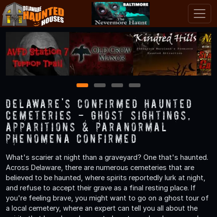
1
2
3
4
Delaware's Confirmed Haunted
Cemeteries - Ghost Sightings,
Apparitions & Paranormal
Phenomena Confirmed
What's scarier at night than a graveyard? One that's haunted.
Across Delaware, there are numerous cemeteries that are
believed to be haunted, where spirits reportedly lurk at night,
and refuse to accept their grave as a final resting place. If
you're feeling brave, you might want to go on a ghost tour of
a local cemetery, where an expert can tell you all about the