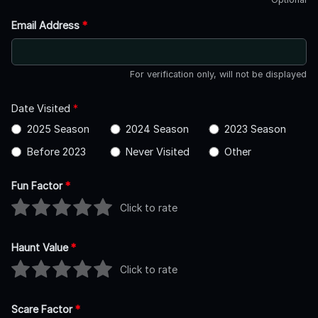
Email Address
*
For verification only, will not be displayed
Date Visited
*
2025 Season
2024 Season
2023 Season
Before 2023
Never Visited
Other
Fun Factor
*
Click to rate
Haunt Value
*
Click to rate
Scare Factor
*