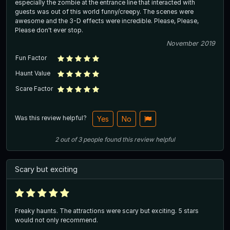
especially the zombie at the entrance line that interacted with
guests was out of this world funny/creepy. The scenes were
awesome and the 3-D effects were incredible. Please, Please,
Please don't ever stop.
November 2019
Fun Factor
Haunt Value
Scare Factor
Was this review helpful?
Yes
No
2
out of
3
people
found this review helpful
Scary but exciting
Freaky haunts. The attractions were scary but exciting. 5 stars
would not only recommend.