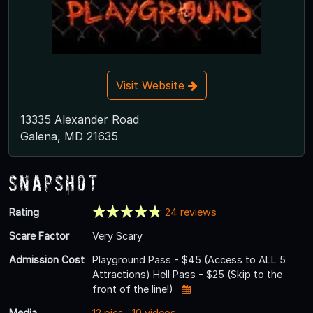
Visit Website
13335 Alexander Road
Galena, MD 21635
Snapshot
Rating
24 reviews
Scare Factor
Very Scary
Admission Cost
Playground Pass - $45 (Access to ALL 5
Attractions) Hell Pass - $25 (Skip to the
front of the line!)
Media
12 pics
,
10 videos