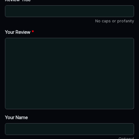
No caps or profanity
Your Review
*
Your Name
Optional