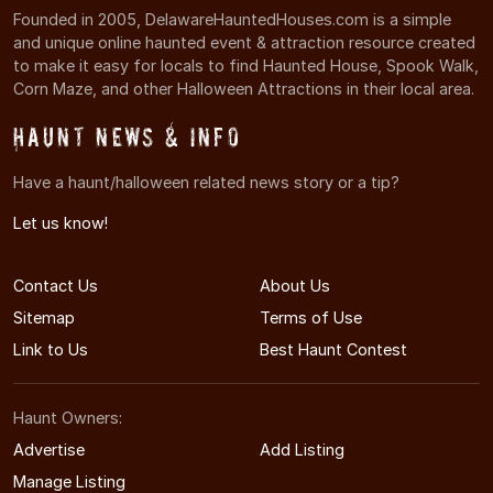
Founded in 2005, DelawareHauntedHouses.com is a simple
and unique online haunted event & attraction resource created
to make it easy for locals to find Haunted House, Spook Walk,
Corn Maze, and other Halloween Attractions in their local area.
Haunt News & Info
Have a haunt/halloween related news story or a tip?
Let us know!
Contact Us
About Us
Sitemap
Terms of Use
Link to Us
Best Haunt Contest
Haunt Owners:
Advertise
Add Listing
Manage Listing