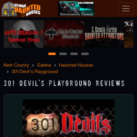
1
2
3
4
Kent County
Galena
Haunted Houses
301 Devil's Playground
301 Devil's Playground Reviews