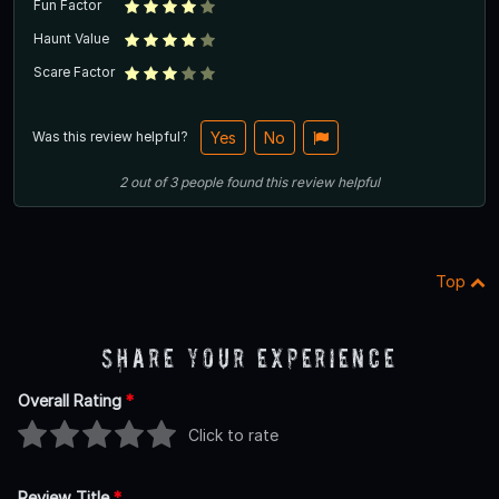
Fun Factor
Haunt Value
Scare Factor
Was this review helpful?
Yes
No
2
out of
3
people
found this review helpful
Top
Share Your Experience
Overall Rating
*
Click to rate
Review Title
*