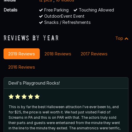
Details
Free Parking
Touching Allowed
OutdoorEvent Event
Snacks / Refreshments
Reviews By Year
Top
2019 Reviews
2018 Reviews
2017 Reviews
2016 Reviews
Devil's Playground Rocks!
This is by far the best Halloween attraction I've ever been to, and
for $25, the price is well worth it. We had just visited Field of
Screams in PA and this is on PAR with that. The actors truly sold
their parts and guests were entertained from the minute they went
in the line to the minute they exited. The animatronics were terrific,