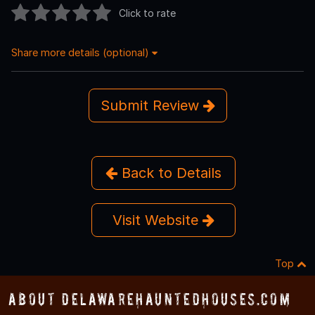
Click to rate
Share more details (optional)
Submit Review
Back to Details
Visit Website
Top
About DelawareHauntedHouses.com