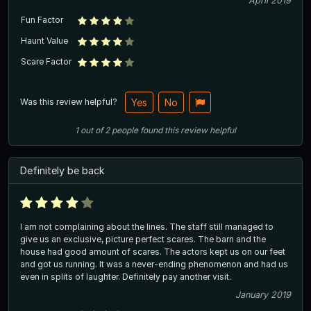
April 2019
Fun Factor
Haunt Value
Scare Factor
Was this review helpful?
Yes
No
1
out of
2
people
found this review helpful
Definitely be back
I am not complaining about the lines. The staff still managed to
give us an exclusive, picture perfect scares. The barn and the
house had good amount of scares. The actors kept us on our feet
and got us running. It was a never-ending phenomenon and had us
even in splits of laughter. Definitely pay another visit.
January 2019