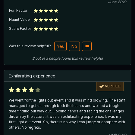
June 2019
Fun Factor
Haunt Value
Scare Factor
Was this review helpful?
Yes
No
2
out of
3
people
found this review helpful
Exhilarating experience
VERIFIED
We went for the lights out event and it was mind blowing. The staff
managed to get us through both the haunts and we had a tough
time finding our way out. Holding hands and facing the challenges
thrown by the actors, it was an exhilarating experience. It was my
first light out event. So, there is no way I can judge or compare with
others. No regrets.