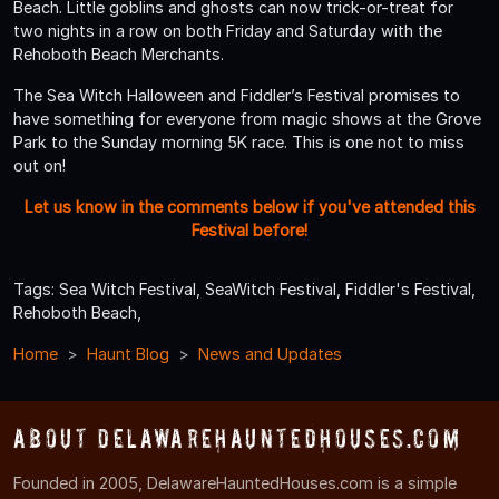
Beach. Little goblins and ghosts can now trick-or-treat for
two nights in a row on both Friday and Saturday with the
Rehoboth Beach Merchants.
The Sea Witch Halloween and Fiddler’s Festival promises to
have something for everyone from magic shows at the Grove
Park to the Sunday morning 5K race. This is one not to miss
out on!
Let us know in the comments below if you've attended this
Festival before!
Tags: Sea Witch Festival, SeaWitch Festival, Fiddler's Festival,
Rehoboth Beach,
Home
Haunt Blog
News and Updates
About DelawareHauntedHouses.com
Founded in 2005, DelawareHauntedHouses.com is a simple