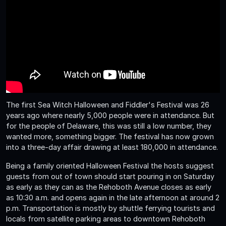
The first Sea Witch Halloween and Fiddler's Festival was 26
years ago where nearly 5,000 people were in attendance. But
for the people of Delaware, this was still a low number, they
wanted more, something bigger. The festival has now grown
into a three-day affair drawing at least 180,000 in attendance.
Being a family oriented Halloween Festival the hosts suggest
guests from out of town should start pouring in on Saturday
as early as they can as the Rehoboth Avenue closes as early
as 10:30 a.m. and opens again in the late afternoon at around 2
p.m. Transportation is mostly by shuttle ferrying tourists and
locals from satellite parking areas to downtown Rehoboth