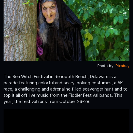
Photo by:
Pixabay
The Sea Witch Festival in Rehoboth Beach, Delaware is a
parade featuring colorful and scary looking costumes, a 5K
race, a challenging and adrenaline filled scavenger hunt and to
top it all off live music from the Fiddler Festival bands. This
year, the festival runs from October 26-28.