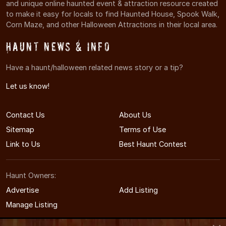
and unique online haunted event & attraction resource created
to make it easy for locals to find Haunted House, Spook Walk,
Corn Maze, and other Halloween Attractions in their local area.
Haunt News & Info
Have a haunt/halloween related news story or a tip?
Let us know!
Contact Us
About Us
Sitemap
Terms of Use
Link to Us
Best Haunt Contest
Haunt Owners:
Advertise
Add Listing
Manage Listing