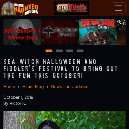
1
2
3
4
Sea Witch Halloween and
Fiddler's Festival to Bring Out
the Fun This October!
Home
Haunt Blog
News and Updates
October 1, 2018
By Victor K.